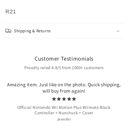
R21
Shipping & Returns
Customer Testimonials
Proudly rated 4.8/5 from 1000+ customers
Amazing item. Just like on the photo. Quick shipping,
will buy from again!
Official Nintendo Wii Motion Plus Wiimote Black
Controller + Nunchuck + Cover
Jennifer