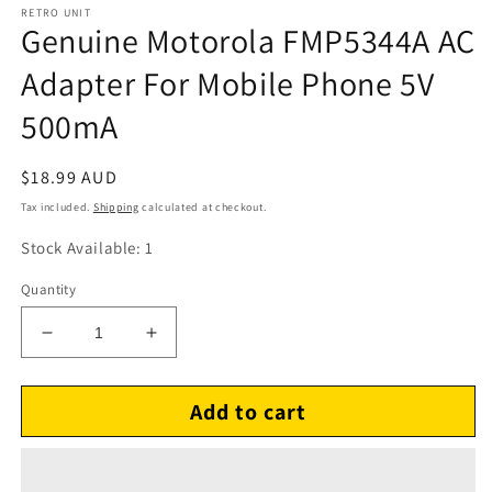
RETRO UNIT
Genuine Motorola FMP5344A AC
Adapter For Mobile Phone 5V
500mA
Regular
$18.99 AUD
price
Tax included.
Shipping
calculated at checkout.
Stock Available: 1
Quantity
Decrease
Increase
quantity
quantity
for
for
Add to cart
Genuine
Genuine
Motorola
Motorola
FMP5344A
FMP5344A
AC
AC