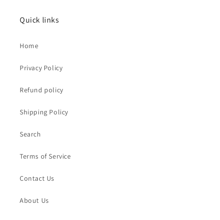
Quick links
Home
Privacy Policy
Refund policy
Shipping Policy
Search
Terms of Service
Contact Us
About Us