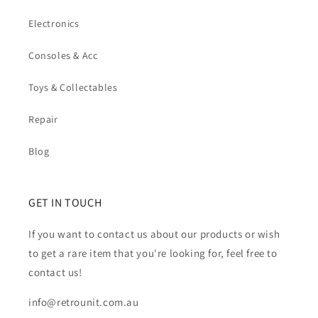
Electronics
Consoles & Acc
Toys & Collectables
Repair
Blog
GET IN TOUCH
If you want to contact us about our products or wish
to get a rare item that you're looking for, feel free to
contact us!
info@retrounit.com.au