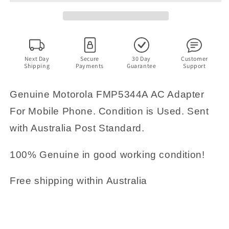
Adapter
Adapter
For
For
Mobile
Mobile
Phone
Phone
5V
5V
500mA
500mA
Next Day
Secure
30 Day
Customer
Shipping
Payments
Guarantee
Support
Genuine Motorola FMP5344A AC Adapter
For Mobile Phone. Condition is Used. Sent
with Australia Post Standard.
100% Genuine in good working condition!
Free shipping within Australia