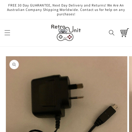
Skip to
FREE 30 Day GUARANTEE, Next Day Delivery and Returns! We Are An
content
Australian Company Shipping Worldwide. Contact us for help on any
purchases!
Cart
Skip to
product
information