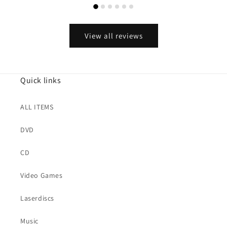
View all reviews
Quick links
ALL ITEMS
DVD
CD
Video Games
Laserdiscs
Music