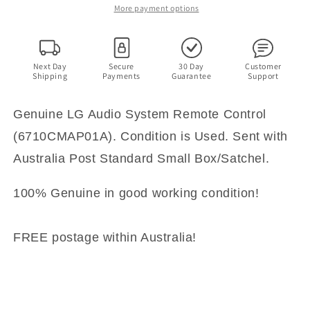
Control
Control
More payment options
(6710CMAP01A)
(6710CMAP01A)
Next Day
Secure
30 Day
Customer
Shipping
Payments
Guarantee
Support
Genuine LG Audio System Remote Control
(6710CMAP01A). Condition is Used. Sent with
Australia Post Standard Small Box/Satchel.
100% Genuine in good working condition!
FREE postage within Australia!