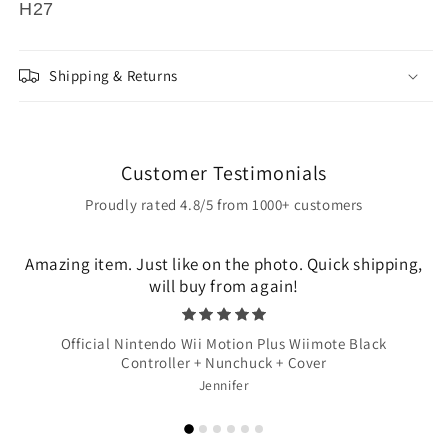
H27
Shipping & Returns
Customer Testimonials
Proudly rated 4.8/5 from 1000+ customers
Amazing item. Just like on the photo. Quick shipping,
will buy from again!
Official Nintendo Wii Motion Plus Wiimote Black
Controller + Nunchuck + Cover
Jennifer