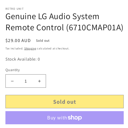
RETRO UNIT
Genuine LG Audio System
Remote Control (6710CMAP01A)
Regular
$29.00 AUD
Sold out
price
Tax included.
Shipping
calculated at checkout.
Stock Available: 0
Quantity
Decrease
Increase
quantity
quantity
for
for
Sold out
Genuine
Genuine
LG
LG
Audio
Audio
System
System
Remote
Remote