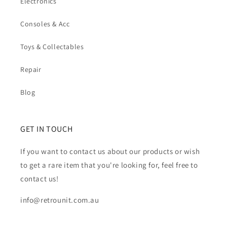
Electronics
Consoles & Acc
Toys & Collectables
Repair
Blog
GET IN TOUCH
If you want to contact us about our products or wish
to get a rare item that you're looking for, feel free to
contact us!
info@retrounit.com.au