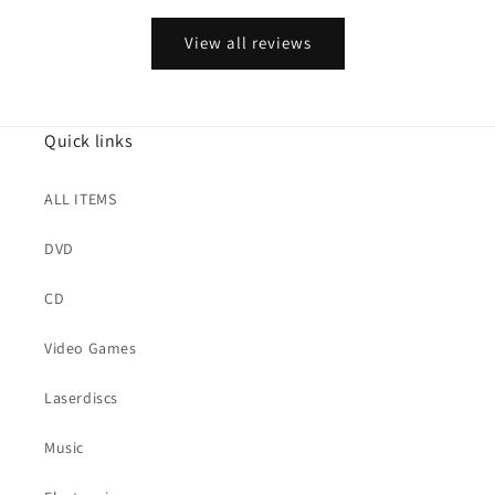
View all reviews
Quick links
ALL ITEMS
DVD
CD
Video Games
Laserdiscs
Music