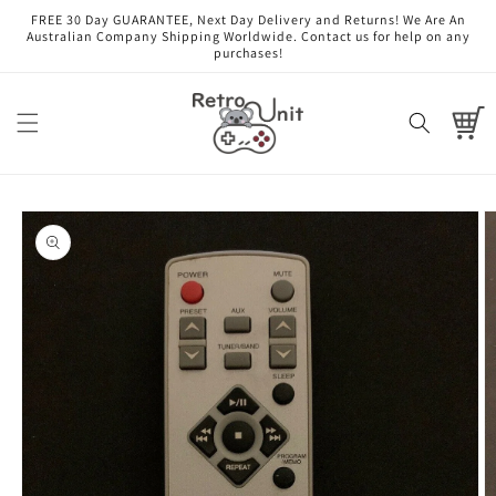
Skip to
FREE 30 Day GUARANTEE, Next Day Delivery and Returns! We Are An
content
Australian Company Shipping Worldwide. Contact us for help on any
purchases!
Cart
Skip to
product
information