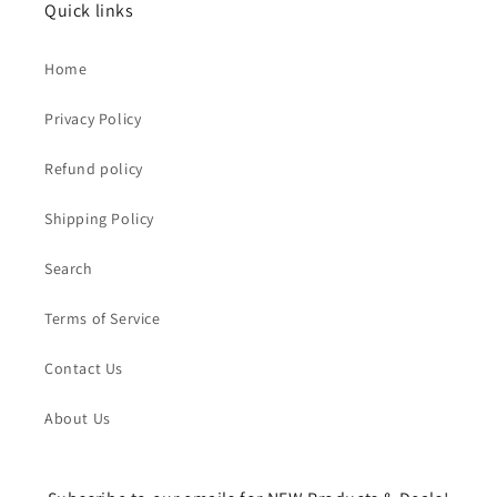
Quick links
Home
Privacy Policy
Refund policy
Shipping Policy
Search
Terms of Service
Contact Us
About Us