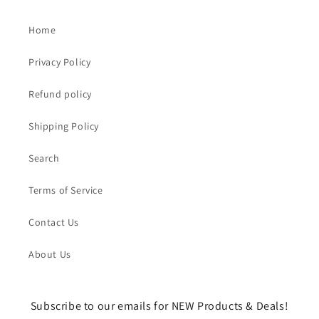
Home
Privacy Policy
Refund policy
Shipping Policy
Search
Terms of Service
Contact Us
About Us
Subscribe to our emails for NEW Products & Deals!