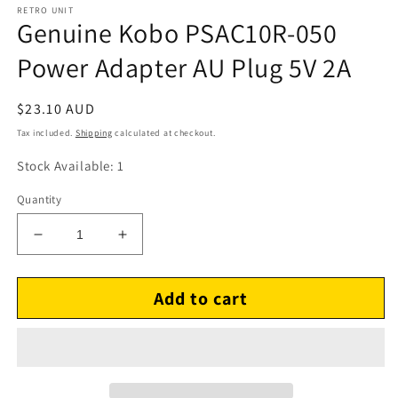
RETRO UNIT
Genuine Kobo PSAC10R-050
Power Adapter AU Plug 5V 2A
Regular
$23.10 AUD
price
Tax included.
Shipping
calculated at checkout.
Stock Available: 1
Quantity
Decrease
Increase
quantity
quantity
for
for
Add to cart
Genuine
Genuine
Kobo
Kobo
PSAC10R-
PSAC10R-
050
050
Power
Power
Adapter
Adapter