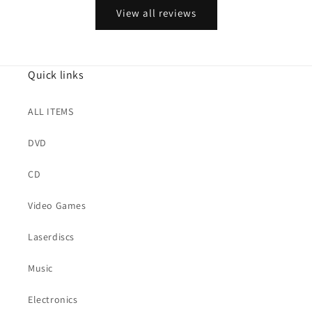
View all reviews
Quick links
ALL ITEMS
DVD
CD
Video Games
Laserdiscs
Music
Electronics