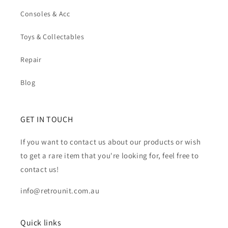
Consoles & Acc
Toys & Collectables
Repair
Blog
GET IN TOUCH
If you want to contact us about our products or wish
to get a rare item that you're looking for, feel free to
contact us!
info@retrounit.com.au
Quick links