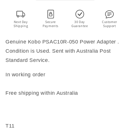
AU
AU
Plug
Plug
5V
5V
2A
2A
Next Day
Secure
30 Day
Customer
Shipping
Payments
Guarantee
Support
Genuine Kobo PSAC10R-050 Power Adapter .
Condition is Used. Sent with Australia Post
Standard Service.
In working order
Free shipping within Australia
T11