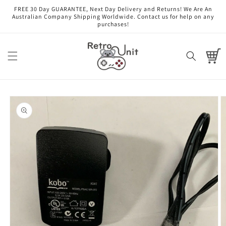
Skip to
FREE 30 Day GUARANTEE, Next Day Delivery and Returns! We Are An
content
Australian Company Shipping Worldwide. Contact us for help on any
purchases!
Cart
Skip to
product
information