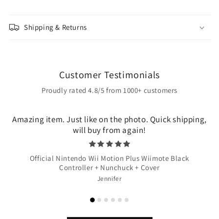
Shipping & Returns
Customer Testimonials
Proudly rated 4.8/5 from 1000+ customers
Amazing item. Just like on the photo. Quick shipping,
will buy from again!
Official Nintendo Wii Motion Plus Wiimote Black
Controller + Nunchuck + Cover
Jennifer