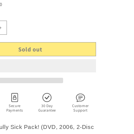
 0
Increase
quantity
for
Sold out
Fat
Pizza
-
Fully
Sick
Pack!
(DVD,
2006,
2-
Disc
Secure
30 Day
Customer
Payments
Guarantee
Support
Set)
Paul
Fenech,
Fully Sick Pack! (DVD, 2006, 2-Disc
Paul