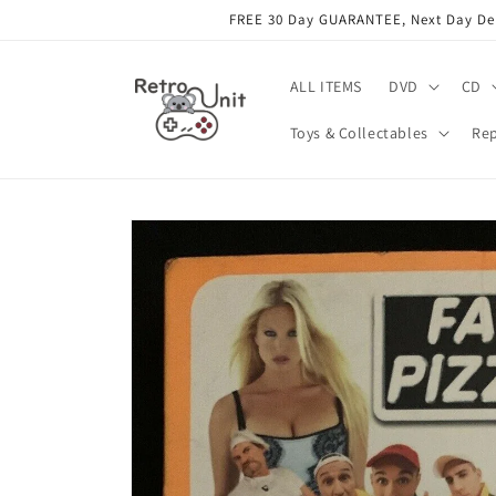
Skip to
FREE 30 Day GUARANTEE, Next Day Deli
content
ALL ITEMS
DVD
CD
Toys & Collectables
Rep
Skip to
product
information