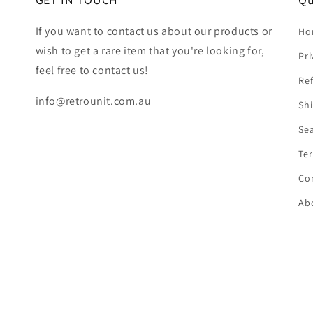
If you want to contact us about our products or
Ho
wish to get a rare item that you're looking for,
Pri
feel free to contact us!
Ref
info@retrounit.com.au
Shi
Se
Ter
Co
Ab