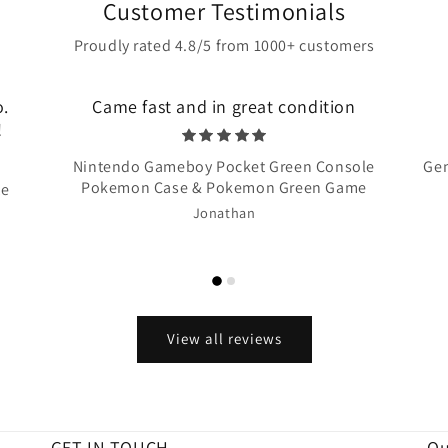
Customer Testimonials
Proudly rated 4.8/5 from 1000+ customers
o.
Came fast and in great condition
!
Nintendo Gameboy Pocket Green Console
Gen
Pokemon Case & Pokemon Green Game
te
Jonathan
View all reviews
GET IN TOUCH
Qu