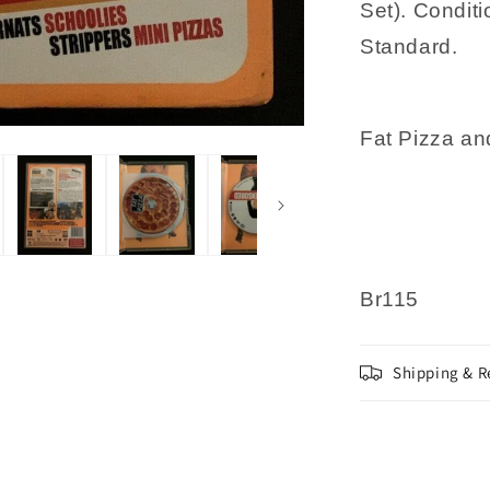
Set). Conditi
Nakad
Standard.
Fat Pizza an
Br115
Shipping & R