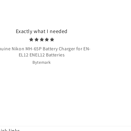
Exactly what I needed
Very quick 
uine Nikon MH-65P Battery Charger for EN-
Once Upon A T
EL12 ENEL12 Batteries
Bytemark
ick links