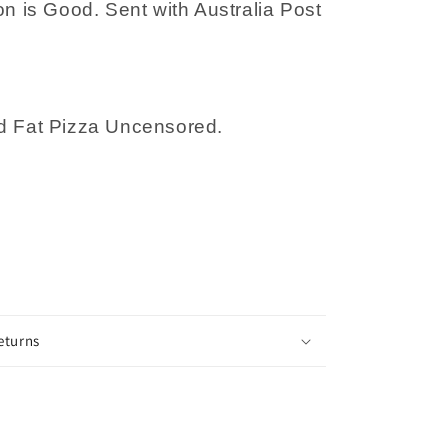
on is Good. Sent with Australia Post
Nakad
d Fat Pizza Uncensored.
eturns