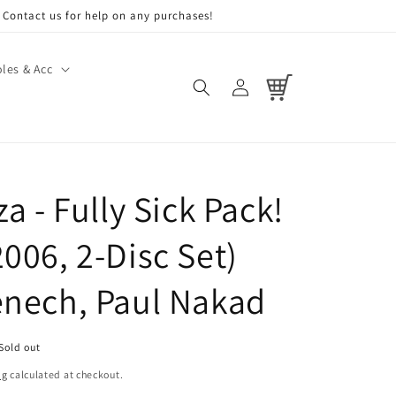
Contact us for help on any purchases!
les & Acc
Log
Cart
in
za - Fully Sick Pack!
006, 2-Disc Set)
enech, Paul Nakad
Sold out
ng
calculated at checkout.