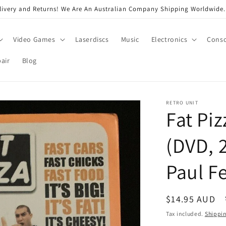
very and Returns! We Are An Australian Company Shipping Worldwide. 
Video Games
Laserdiscs
Music
Electronics
Conso
air
Blog
RETRO UNIT
Fat Piz
(DVD, 2
Paul F
Regular
$14.95 AUD
price
Tax included.
Shippi