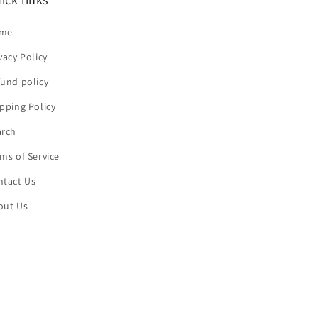
me
vacy Policy
und policy
pping Policy
arch
ms of Service
ntact Us
out Us