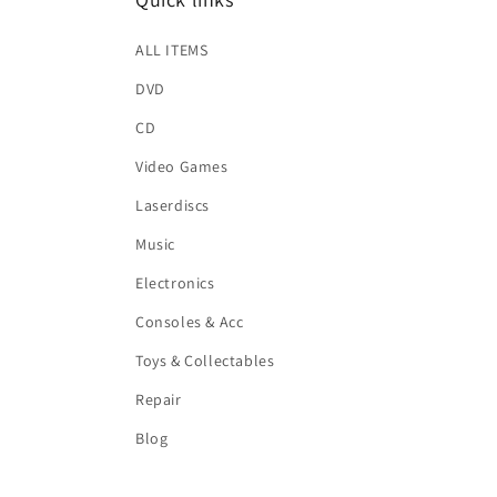
ALL ITEMS
DVD
CD
Video Games
Laserdiscs
Music
Electronics
Consoles & Acc
Toys & Collectables
Repair
Blog