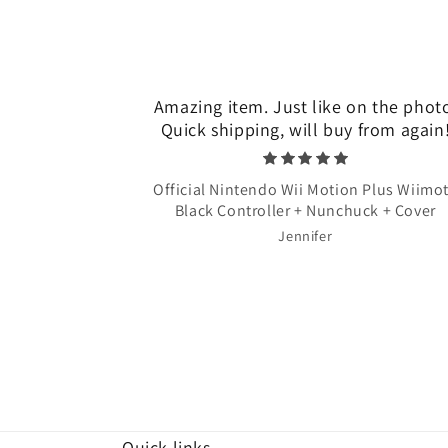
Amazing item. Just like on the phot
Quick shipping, will buy from again
Official Nintendo Wii Motion Plus Wiimo
Black Controller + Nunchuck + Cover
Jennifer
Quick links