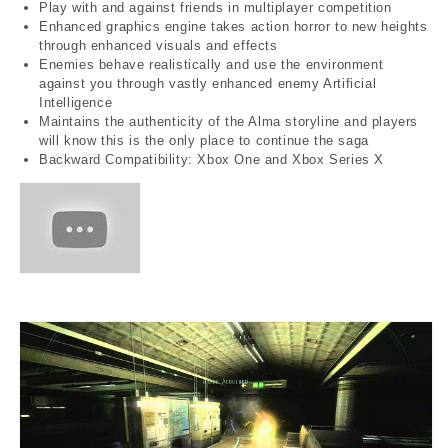
Play with and against friends in multiplayer competition
Enhanced graphics engine takes action horror to new heights
through enhanced visuals and effects
Enemies behave realistically and use the environment
against you through vastly enhanced enemy Artificial
Intelligence
Maintains the authenticity of the Alma storyline and players
will know this is the only place to continue the saga
Backward Compatibility: Xbox One and Xbox Series X