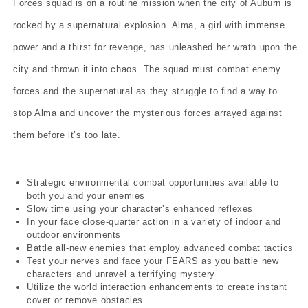
Forces squad is on a routine mission when the city of Auburn is
rocked by a supernatural explosion. Alma, a girl with immense
power and a thirst for revenge, has unleashed her wrath upon the
city and thrown it into chaos. The squad must combat enemy
forces and the supernatural as they struggle to find a way to
stop Alma and uncover the mysterious forces arrayed against
them before it’s too late.
Strategic environmental combat opportunities available to
both you and your enemies
Slow time using your character’s enhanced reflexes
In your face close-quarter action in a variety of indoor and
outdoor environments
Battle all-new enemies that employ advanced combat tactics
Test your nerves and face your FEARS as you battle new
characters and unravel a terrifying mystery
Utilize the world interaction enhancements to create instant
cover or remove obstacles