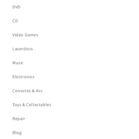
DVD
CD
Video Games
Laserdiscs
Music
Electronics
Consoles & Acc
Toys & Collectables
Repair
Blog