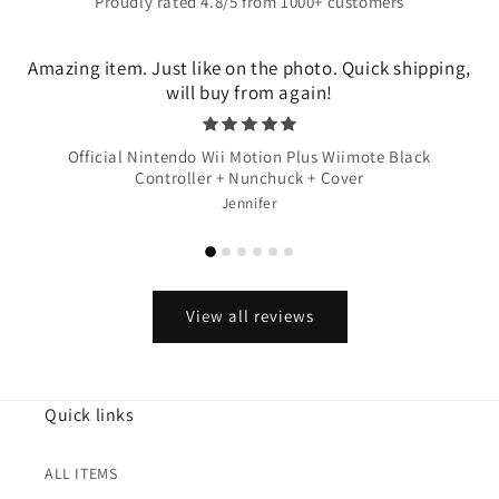
Proudly rated 4.8/5 from 1000+ customers
Amazing item. Just like on the photo. Quick shipping,
will buy from again!
Official Nintendo Wii Motion Plus Wiimote Black
Controller + Nunchuck + Cover
Jennifer
View all reviews
Quick links
ALL ITEMS