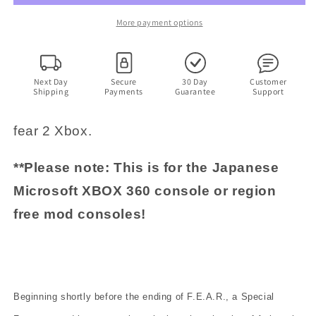
-
-
Microsoft
Microsoft
More payment options
XBOX
XBOX
360
360
NTSC-
NTSC-
J
J
Next Day
Secure
30 Day
Customer
Shipping
Payments
Guarantee
Support
JAPAN
JAPAN
Game
Game
with
with
fear 2 Xbox.
Manual
Manual
**Please note: This is for the Japanese
Microsoft XBOX 360 console or region
free mod consoles!
Beginning shortly before the ending of F.E.A.R., a Special