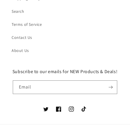
Search
Terms of Service
Contact Us
About Us
Subscribe to our emails for NEW Products & Deals!
Email
Twitter
Facebook
Instagram
TikTok