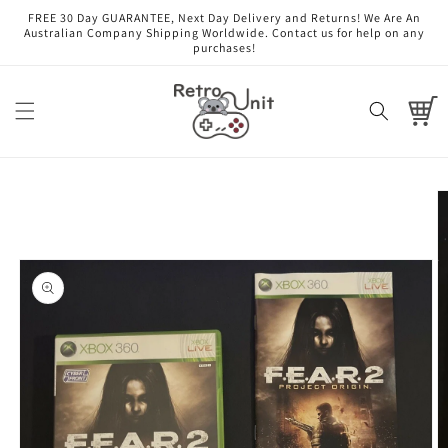
Skip to
FREE 30 Day GUARANTEE, Next Day Delivery and Returns! We Are An
content
Australian Company Shipping Worldwide. Contact us for help on any
purchases!
Cart
Skip to
product
information