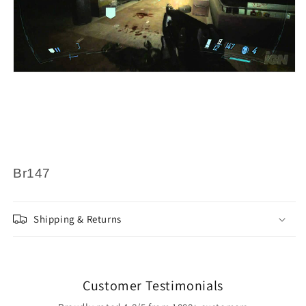
Br147
Shipping & Returns
Customer Testimonials