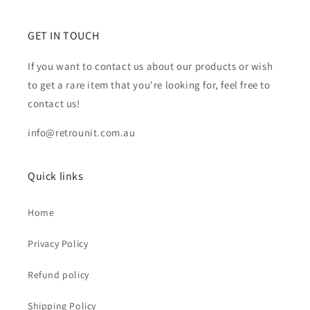
GET IN TOUCH
If you want to contact us about our products or wish
to get a rare item that you're looking for, feel free to
contact us!
info@retrounit.com.au
Quick links
Home
Privacy Policy
Refund policy
Shipping Policy