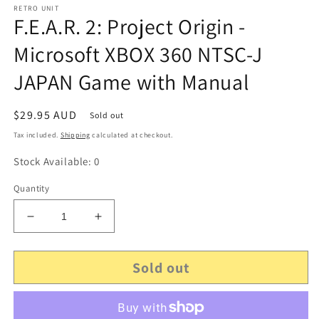
RETRO UNIT
F.E.A.R. 2: Project Origin -
Microsoft XBOX 360 NTSC-J
JAPAN Game with Manual
Regular
$29.95 AUD
Sold out
price
Tax included.
Shipping
calculated at checkout.
Stock Available: 0
Quantity
Decrease
Increase
quantity
quantity
for
for
Sold out
F.E.A.R.
F.E.A.R.
2:
2:
Project
Project
Origin
Origin