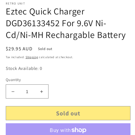
RETRO UNIT
Eztec Quick Charger
DGD36133452 For 9.6V Ni-
Cd/Ni-MH Rechargable Battery
Regular
$29.95 AUD
Sold out
price
Tax included.
Shipping
calculated at checkout.
Stock Available: 0
Quantity
Decrease
Increase
quantity
quantity
for
for
Sold out
Eztec
Eztec
Quick
Quick
Charger
Charger
DGD36133452
DGD36133452