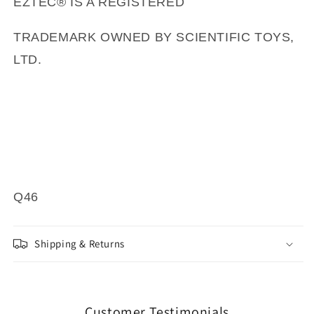
EZTEC® IS A REGISTERED
TRADEMARK OWNED BY SCIENTIFIC TOYS,
LTD.
Q46
Shipping & Returns
Customer Testimonials