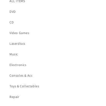
ALL ITEMS
DVD
CD
Video Games
Laserdiscs
Music
Electronics
Consoles & Acc
Toys & Collectables
Repair