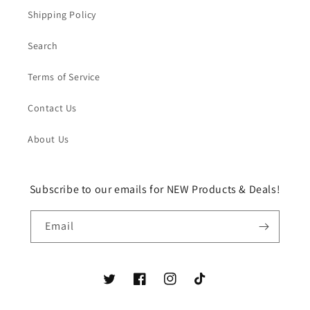
Shipping Policy
Search
Terms of Service
Contact Us
About Us
Subscribe to our emails for NEW Products & Deals!
Email
Twitter
Facebook
Instagram
TikTok