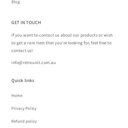
Blog
GET IN TOUCH
If you want to contact us about our products or wish
to get a rare item that you're looking for, feel free to
contact us!
info@retrounit.com.au
Quick links
Home
Privacy Policy
Refund policy