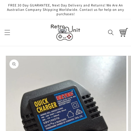
Skip to
FREE 30 Day GUARANTEE, Next Day Delivery and Returns! We Are An
content
Australian Company Shipping Worldwide. Contact us for help on any
purchases!
Cart
Skip to
product
information