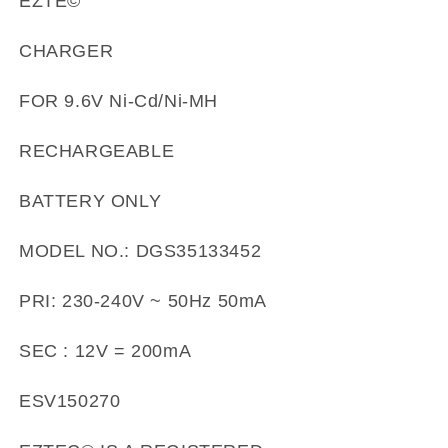
EZTE©
CHARGER
FOR 9.6V Ni-Cd/Ni-MH
RECHARGEABLE
BATTERY ONLY
MODEL NO.: DGS35133452
PRI: 230-240V ~ 50Hz 50mA
SEC : 12V = 200mA
ESV150270