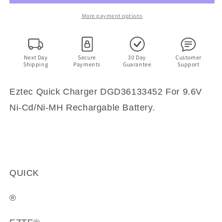
For
For
9.6V
9.6V
More payment options
Ni-
Ni-
Cd/Ni-
Cd/Ni-
MH
MH
Rechargable
Rechargable
Next Day
Secure
30 Day
Customer
Shipping
Payments
Guarantee
Support
Battery
Battery
Eztec Quick Charger DGD36133452 For 9.6V
Ni-Cd/Ni-MH Rechargable Battery.
QUICK
®