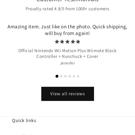
Proudly rated 4.8/5 from 1000+ customers
Amazing item. Just like on the photo. Quick shipping,
will buy from again!
Official Nintendo Wii Motion Plus Wiimote Black
Controller + Nunchuck + Cover
Jennifer
View all reviews
Quick links