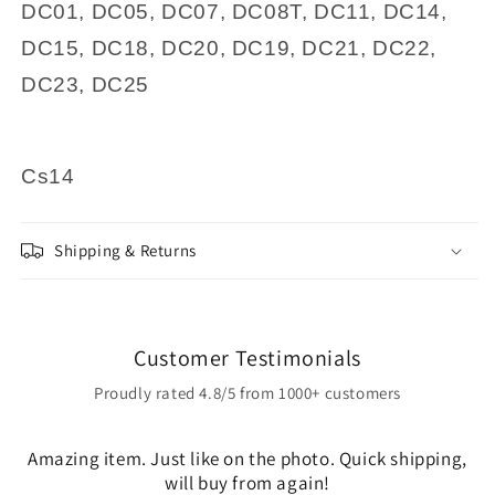
DC01, DC05, DC07, DC08T, DC11, DC14,
DC15, DC18, DC20, DC19, DC21, DC22,
DC23, DC25
Cs14
Shipping & Returns
Customer Testimonials
Proudly rated 4.8/5 from 1000+ customers
Amazing item. Just like on the photo. Quick shipping,
will buy from again!