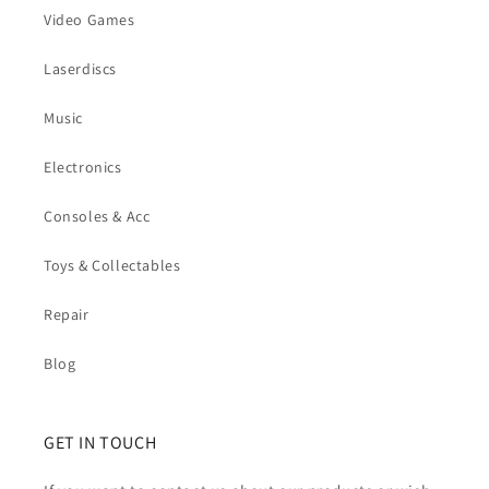
Video Games
Laserdiscs
Music
Electronics
Consoles & Acc
Toys & Collectables
Repair
Blog
GET IN TOUCH