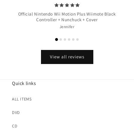
Official Nintendo Wii Motion Plus Wiimote Black
Controller + Nunchuck + Cover
Jennifer
View all reviews
Quick links
ALL ITEMS
DVD
CD