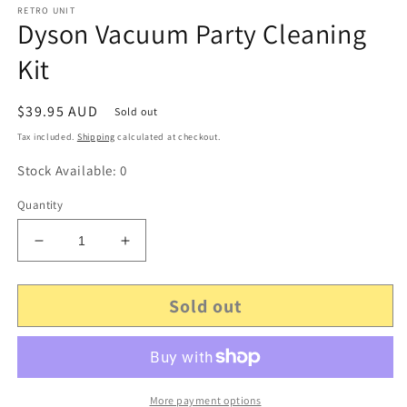
RETRO UNIT
Dyson Vacuum Party Cleaning
Kit
Regular
$39.95 AUD
Sold out
price
Tax included.
Shipping
calculated at checkout.
Stock Available: 0
Quantity
Decrease
Increase
quantity
quantity
for
for
Sold out
Dyson
Dyson
Vacuum
Vacuum
Party
Party
Cleaning
Cleaning
Kit
Kit
More payment options