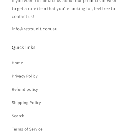
If you want to contact us about our products or wish
to get a rare item that you're looking for, feel free to
contact us!
info@retrounit.com.au
Quick links
Home
Privacy Policy
Refund policy
Shipping Policy
Search
Terms of Service