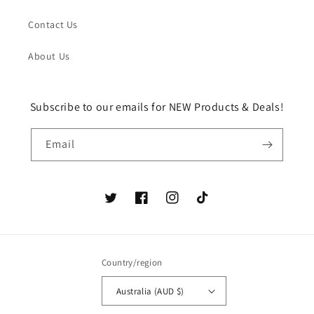
Contact Us
About Us
Subscribe to our emails for NEW Products & Deals!
Email
Twitter
Facebook
Instagram
TikTok
Country/region
Australia (AUD $)