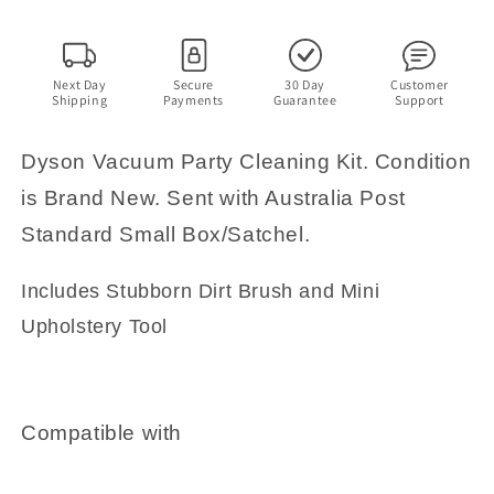
Next Day
Secure
30 Day
Customer
Shipping
Payments
Guarantee
Support
Dyson Vacuum Party Cleaning Kit. Condition
is Brand New. Sent with Australia Post
Standard Small Box/Satchel.
Includes Stubborn Dirt Brush and Mini
Upholstery Tool
Compatible with