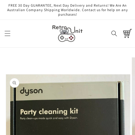
Skip to
FREE 30 Day GUARANTEE, Next Day Delivery and Returns! We Are An
content
Australian Company Shipping Worldwide. Contact us for help on any
purchases!
Cart
Skip to
product
information