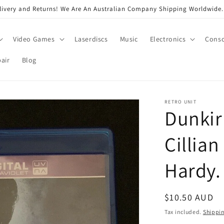
very and Returns! We Are An Australian Company Shipping Worldwide. 
Video Games
Laserdiscs
Music
Electronics
Conso
air
Blog
RETRO UNIT
Dunkirk
Cillia
Hardy.
Regular
$10.50 AUD
price
Tax included.
Shippi