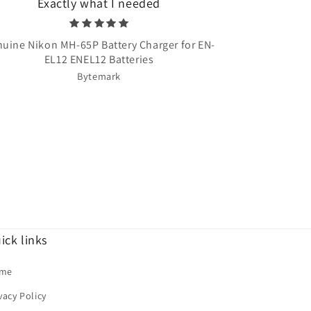
Exactly what I needed
Very quick 
uine Nikon MH-65P Battery Charger for EN-
Once Upon A T
EL12 ENEL12 Batteries
Bytemark
ick links
me
vacy Policy