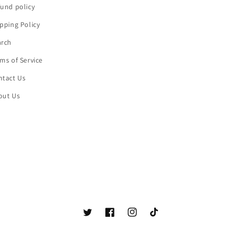
und policy
pping Policy
arch
ms of Service
ntact Us
out Us
Twitter
Facebook
Instagram
TikTok