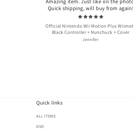
Amazing item. Just like on the phot
Quick shipping, will buy from again
Official Nintendo Wii Motion Plus Wiimo
Black Controller + Nunchuck + Cover
Jennifer
Quick links
ALL ITEMS
DVD