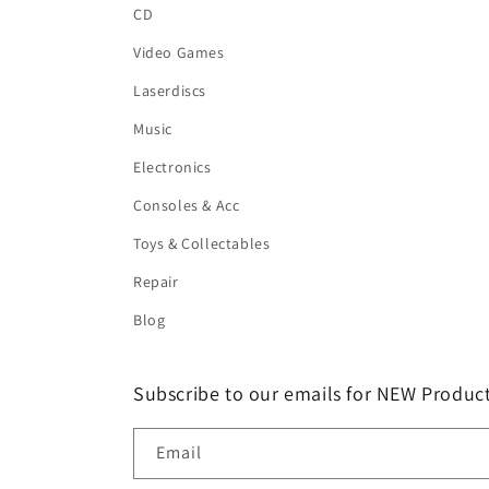
CD
Video Games
Laserdiscs
Music
Electronics
Consoles & Acc
Toys & Collectables
Repair
Blog
Subscribe to our emails for NEW Product
Email