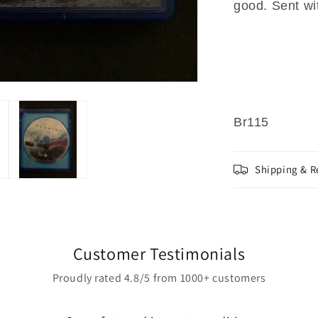
good. Sent wi
Br115
Shipping & R
Customer Testimonials
Proudly rated 4.8/5 from 1000+ customers