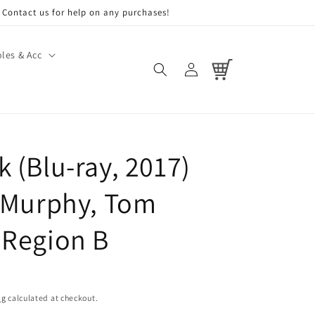
Contact us for help on any purchases!
les & Acc
Log
Cart
in
 (Blu-ray, 2017)
n Murphy, Tom
 Region B
ng
calculated at checkout.