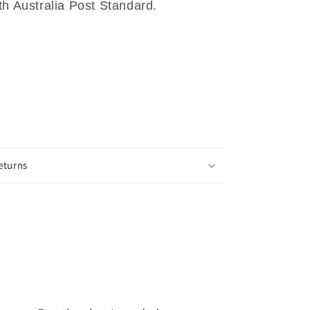
th Australia Post Standard.
eturns