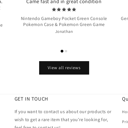
o.
Came fast and in great condition
!
Nintendo Gameboy Pocket Green Console
Gen
Pokemon Case & Pokemon Green Game
te
Jonathan
View all reviews
GET IN TOUCH
Qu
If you want to contact us about our products or
Ho
wish to get a rare item that you're looking for,
Pri
feel free to contact us!