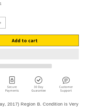
1
Increase
quantity
for
Add to cart
Dunkirk
(Blu-
ray,
2017)
Cillian
Murphy,
Tom
Hardy.
Region
B
Secure
30 Day
Customer
Payments
Guarantee
Support
ray, 2017) Region B. Condition is Very