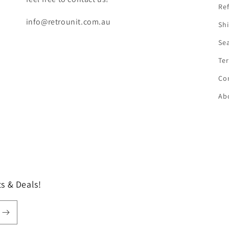
Ref
info@retrounit.com.au
Shi
Se
Ter
Co
Ab
s & Deals!