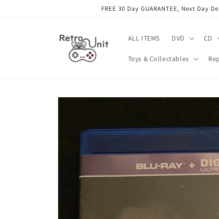
Skip to
FREE 30 Day GUARANTEE, Next Day Deli
content
ALL ITEMS
DVD
CD
Toys & Collectables
Rep
Skip to
product
information