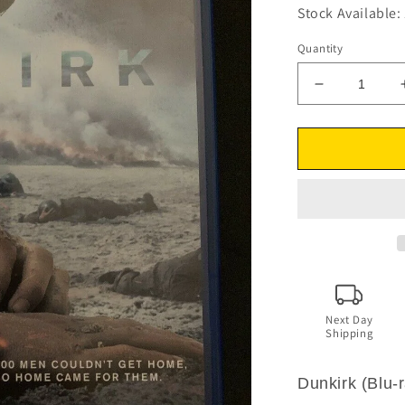
Stock Available: 
Quantity
Decrease
quantity
for
Dunkirk
(Blu-
ray,
2017)
Cillian
Murphy,
Tom
Hardy.
Region
B
Next Day
Shipping
Dunkirk (Blu-