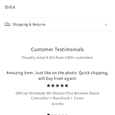
Br64
Shipping & Returns
Customer Testimonials
Proudly rated 4.8/5 from 1000+ customers
Amazing item. Just like on the photo. Quick shipping,
will buy from again!
Official Nintendo Wii Motion Plus Wiimote Black
Controller + Nunchuck + Cover
Jennifer