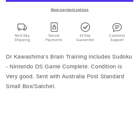
includes
includes
Sudoku
Sudoku
More payment options
-
-
Nintendo
Nintendo
DS
DS
Game
Game
Next Day
Secure
30 Day
Customer
Shipping
Payments
Guarantee
Support
with
with
Manual
Manual
Dr Kawashima’s Brain Training includes Sudoku
- Nintendo DS Game Complete. Condition is
Very good. Sent with Australia Post Standard
Small Box/Satchel.