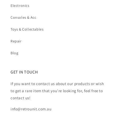
Electronics
Consoles & Acc
Toys & Collectables
Repair
Blog
GET IN TOUCH
If you want to contact us about our products or wish
to get a rare item that you're looking for, feel free to
contact us!
info@retrounit.com.au