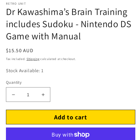
RETRO UNIT
Dr Kawashima’s Brain Training
includes Sudoku - Nintendo DS
Game with Manual
Regular
$15.50 AUD
price
Tax included.
Shipping
calculated at checkout.
Stock Available: 1
Quantity
Decrease
Increase
quantity
quantity
for
for
Add to cart
Dr
Dr
Kawashima’s
Kawashima’s
Brain
Brain
Training
Training