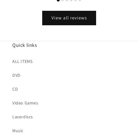
View all reviews
Quick links
ALL ITEMS
DVD
CD
Video Games
Laserdiscs
Music