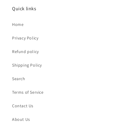
Quick links
Home
Privacy Policy
Refund policy
Shipping Policy
Search
Terms of Service
Contact Us
About Us