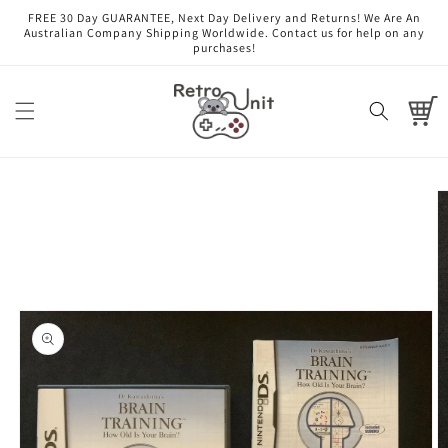
Skip to
FREE 30 Day GUARANTEE, Next Day Delivery and Returns! We Are An
content
Australian Company Shipping Worldwide. Contact us for help on any
purchases!
Cart
Skip to
product
information