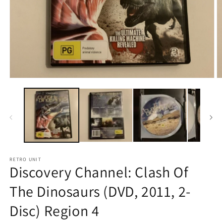
Open
O
media
m
1
2
in
in
modal
m
RETRO UNIT
Discovery Channel: Clash Of
The Dinosaurs (DVD, 2011, 2-
Disc) Region 4