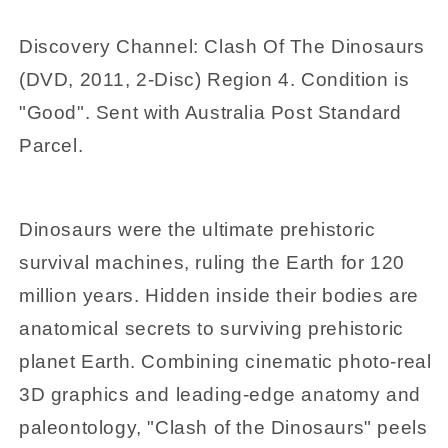
4
4
Discovery Channel: Clash Of The Dinosaurs
(DVD, 2011, 2-Disc) Region 4. Condition is
"Good". Sent with Australia Post Standard
Parcel.
Dinosaurs were the ultimate prehistoric
survival machines, ruling the Earth for 120
million years. Hidden inside their bodies are
anatomical secrets to surviving prehistoric
planet Earth. Combining cinematic photo-real
3D graphics and leading-edge anatomy and
paleontology, "Clash of the Dinosaurs" peels