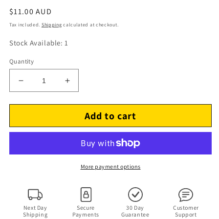
Regular
$11.00 AUD
price
Tax included.
Shipping
calculated at checkout.
Stock Available: 1
Quantity
Decrease
Increase
quantity
quantity
for
for
Add to cart
Discovery
Discovery
Channel:
Channel:
Clash
Clash
Of
Of
The
The
Dinosaurs
Dinosaurs
More payment options
(DVD,
(DVD,
2011,
2011,
2-
2-
Disc)
Disc)
Next Day
Secure
30 Day
Customer
Shipping
Payments
Guarantee
Support
Region
Region