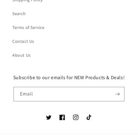
Search
Terms of Service
Contact Us
About Us
Subscribe to our emails for NEW Products & Deals!
Email
Twitter
Facebook
Instagram
TikTok