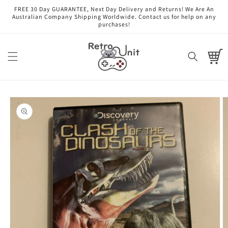
Skip to
FREE 30 Day GUARANTEE, Next Day Delivery and Returns! We Are An
content
Australian Company Shipping Worldwide. Contact us for help on any
purchases!
Cart
Skip to
product
information