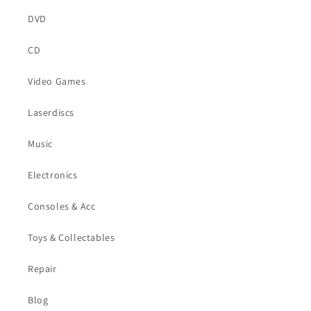
DVD
CD
Video Games
Laserdiscs
Music
Electronics
Consoles & Acc
Toys & Collectables
Repair
Blog