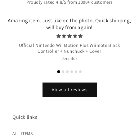
Proudly rated 4.8/5 from 1000+ customers
Amazing item. Just like on the photo. Quick shipping,
will buy from again!
Official Nintendo Wii Motion Plus Wiimote Black
Controller + Nunchuck + Cover
Jennifer
View all reviews
Quick links
ALL ITEMS