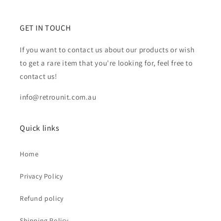
GET IN TOUCH
If you want to contact us about our products or wish
to get a rare item that you're looking for, feel free to
contact us!
info@retrounit.com.au
Quick links
Home
Privacy Policy
Refund policy
Shipping Policy