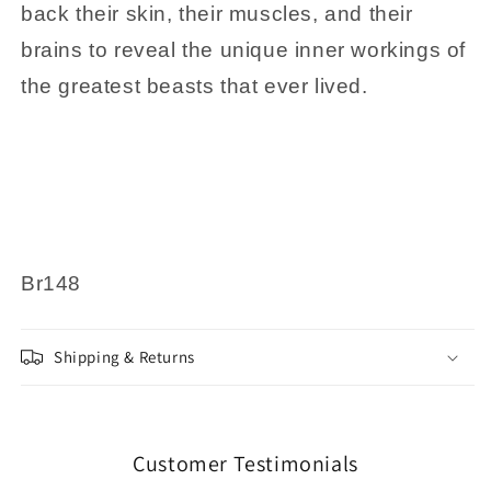
back their skin, their muscles, and their
brains to reveal the unique inner workings of
the greatest beasts that ever lived.
Br148
Shipping & Returns
Customer Testimonials