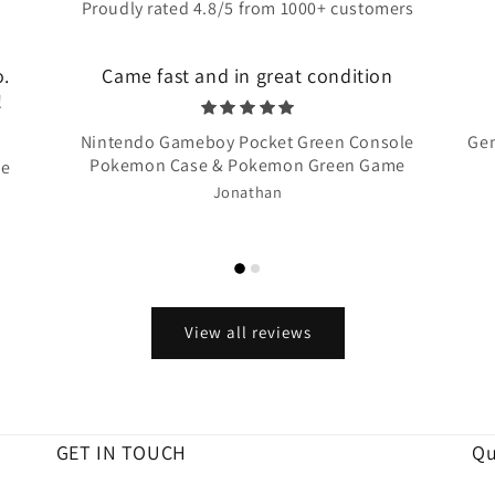
Proudly rated 4.8/5 from 1000+ customers
o.
Came fast and in great condition
!
Nintendo Gameboy Pocket Green Console
Gen
Pokemon Case & Pokemon Green Game
te
Jonathan
View all reviews
GET IN TOUCH
Qu