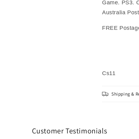
Game. PS3. Co
Australia Pos
FREE Postage 
Cs11
Shipping & R
Customer Testimonials