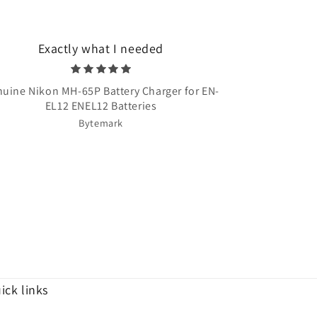
Exactly what I needed
Very quick 
uine Nikon MH-65P Battery Charger for EN-
Once Upon A T
EL12 ENEL12 Batteries
Bytemark
ick links