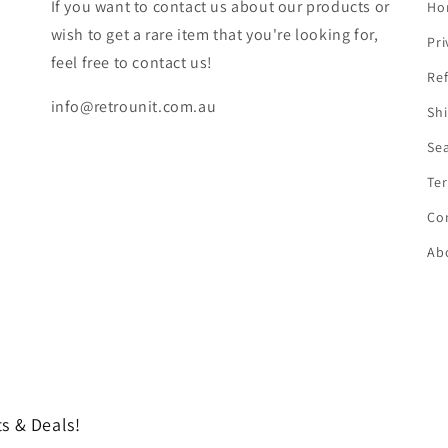
If you want to contact us about our products or
Ho
wish to get a rare item that you're looking for,
Pri
feel free to contact us!
Ref
info@retrounit.com.au
Shi
Se
Ter
Co
Ab
s & Deals!