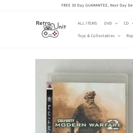
Skip to
FREE 30 Day GUARANTEE, Next Day Deli
content
ALL ITEMS
DVD
CD
Toys & Collectables
Rep
Skip to
product
information