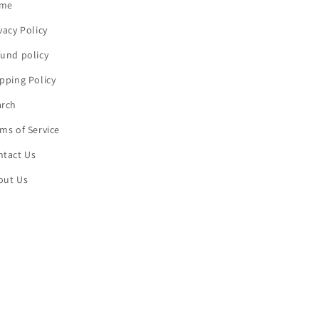
me
vacy Policy
und policy
pping Policy
arch
ms of Service
ntact Us
out Us