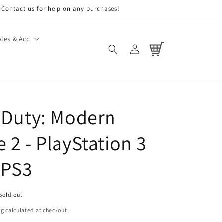
Contact us for help on any purchases!
les & Acc
Log
Cart
in
f Duty: Modern
 2 - PlayStation 3
 PS3
Sold out
ng
calculated at checkout.