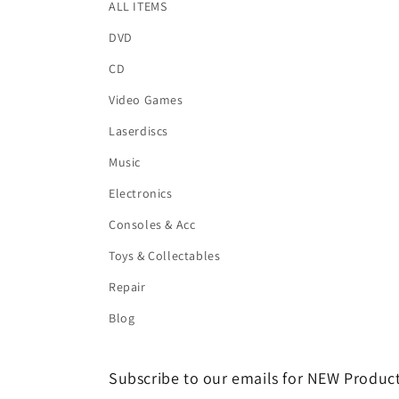
ALL ITEMS
DVD
CD
Video Games
Laserdiscs
Music
Electronics
Consoles & Acc
Toys & Collectables
Repair
Blog
Subscribe to our emails for NEW Product