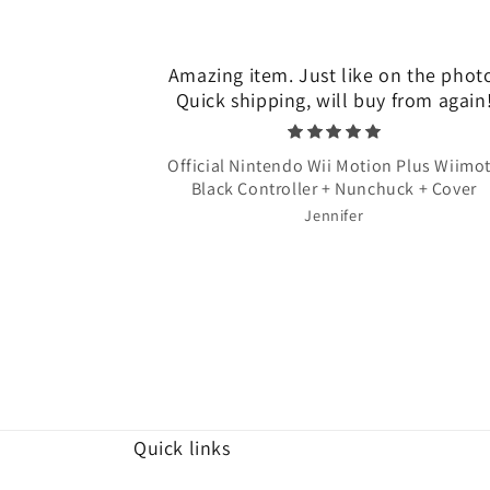
Amazing item. Just like on the phot
Quick shipping, will buy from again
Official Nintendo Wii Motion Plus Wiimo
Black Controller + Nunchuck + Cover
Jennifer
Quick links