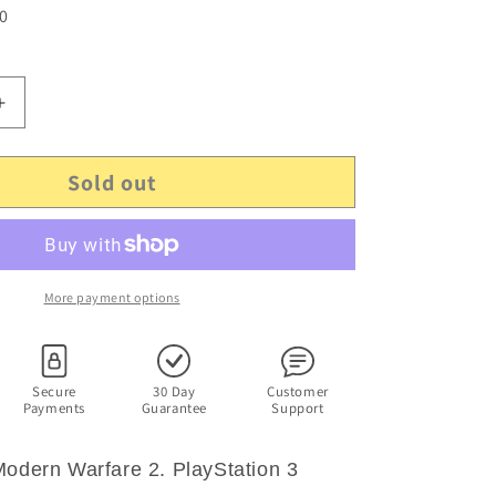
 0
Increase
quantity
for
Sold out
Call
Of
Duty:
Modern
Warfare
2
More payment options
-
PlayStation
3
Game.
Secure
30 Day
Customer
Payments
Guarantee
Support
PS3
Modern Warfare 2. PlayStation 3