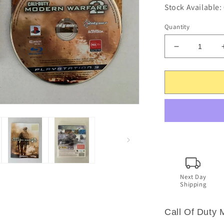
Stock Available:
Quantity
Decrease
quantity
for
Call
Of
Duty:
Modern
Warfare
2
-
PlayStation
3
Game.
Next Day
Shipping
PS3
Call Of Duty 