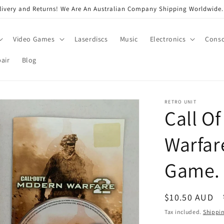
very and Returns! We Are An Australian Company Shipping Worldwide. 
Video Games
Laserdiscs
Music
Electronics
Conso
air
Blog
RETRO UNIT
Call O
Warfare
Game.
Regular
$10.50 AUD
price
Tax included.
Shippi