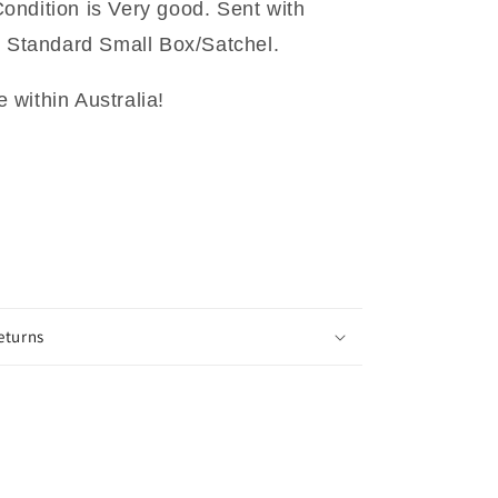
ndition is Very good. Sent with
t Standard Small Box/Satchel.
within Australia!
eturns