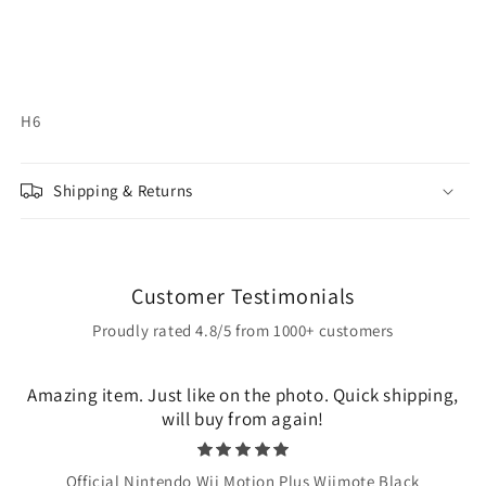
H6
Shipping & Returns
Customer Testimonials
Proudly rated 4.8/5 from 1000+ customers
Amazing item. Just like on the photo. Quick shipping,
will buy from again!
Official Nintendo Wii Motion Plus Wiimote Black