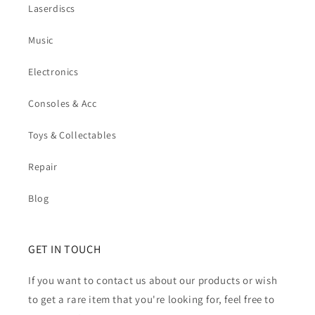
Laserdiscs
Music
Electronics
Consoles & Acc
Toys & Collectables
Repair
Blog
GET IN TOUCH
If you want to contact us about our products or wish
to get a rare item that you're looking for, feel free to