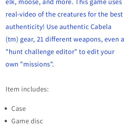
elk, moose, and more. This game uses
real-video of the creatures for the best
authenticity! Use authentic Cabela
(tm) gear, 21 different weapons, even a
"hunt challenge editor" to edit your
own "missions".
Item includes:
Case
Game disc