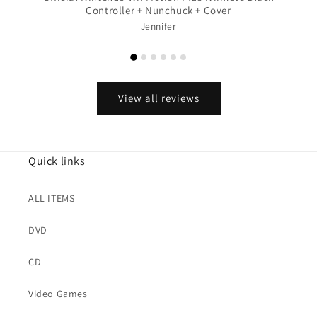
Controller + Nunchuck + Cover
Jennifer
View all reviews
Quick links
ALL ITEMS
DVD
CD
Video Games