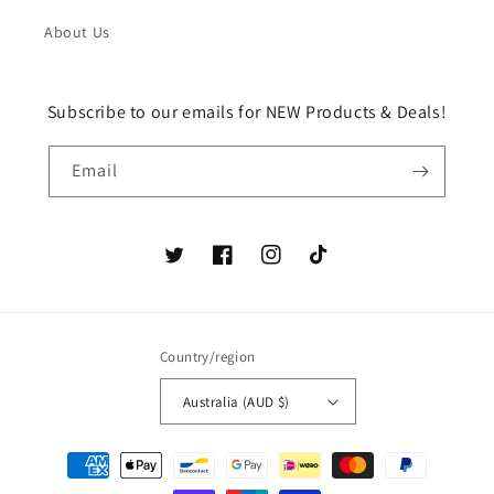
About Us
Subscribe to our emails for NEW Products & Deals!
Email
Twitter
Facebook
Instagram
TikTok
Country/region
Australia (AUD $)
Payment
methods