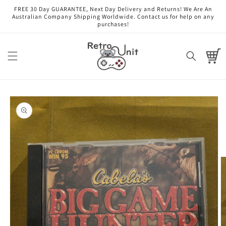
Skip to
FREE 30 Day GUARANTEE, Next Day Delivery and Returns! We Are An
content
Australian Company Shipping Worldwide. Contact us for help on any
purchases!
Cart
Skip to
product
information