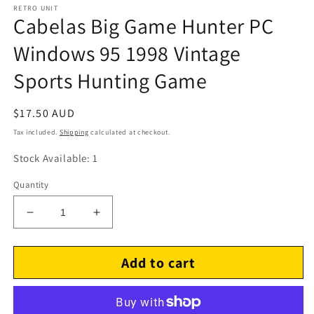
RETRO UNIT
Cabelas Big Game Hunter PC
Windows 95 1998 Vintage
Sports Hunting Game
Regular
$17.50 AUD
price
Tax included.
Shipping
calculated at checkout.
Stock Available: 1
Quantity
Decrease
Increase
quantity
quantity
for
for
Add to cart
Cabelas
Cabelas
Big
Big
Game
Game
Hunter
Hunter