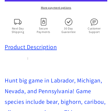
PC
PC
Windows
Windows
More payment options
95
95
1998
1998
Vintage
Vintage
Sports
Sports
Next Day
Secure
30 Day
Customer
Shipping
Payments
Guarantee
Support
Hunting
Hunting
Game
Game
Product Description
Hunt big game in Labrador, Michigan,
Nevada, and Pennsylvania! Game
species include bear, bighorn, caribou,