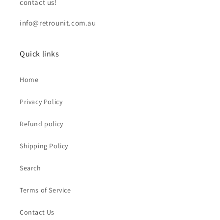
contact us!
info@retrounit.com.au
Quick links
Home
Privacy Policy
Refund policy
Shipping Policy
Search
Terms of Service
Contact Us