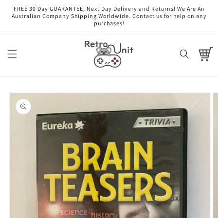
Skip to
FREE 30 Day GUARANTEE, Next Day Delivery and Returns! We Are An
content
Australian Company Shipping Worldwide. Contact us for help on any
purchases!
Cart
Skip to
product
information