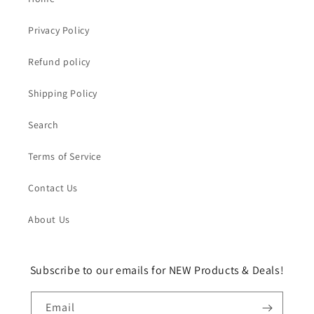
Privacy Policy
Refund policy
Shipping Policy
Search
Terms of Service
Contact Us
About Us
Subscribe to our emails for NEW Products & Deals!
Email