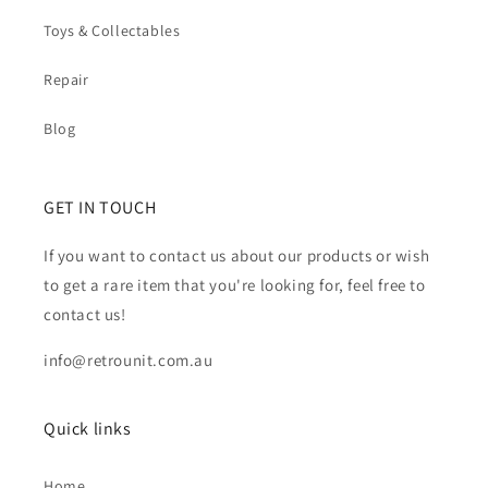
Toys & Collectables
Repair
Blog
GET IN TOUCH
If you want to contact us about our products or wish
to get a rare item that you're looking for, feel free to
contact us!
info@retrounit.com.au
Quick links
Home