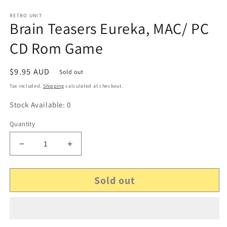
RETRO UNIT
Brain Teasers Eureka, MAC/ PC
CD Rom Game
Regular
$9.95 AUD
Sold out
price
Tax included.
Shipping
calculated at checkout.
Stock Available: 0
Quantity
Decrease
Increase
quantity
quantity
for
for
Sold out
Brain
Brain
Teasers
Teasers
Eureka,
Eureka,
MAC/
MAC/
PC
PC