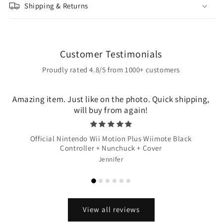
Shipping & Returns
Customer Testimonials
Proudly rated 4.8/5 from 1000+ customers
Amazing item. Just like on the photo. Quick shipping,
will buy from again!
Official Nintendo Wii Motion Plus Wiimote Black
Controller + Nunchuck + Cover
Jennifer
View all reviews