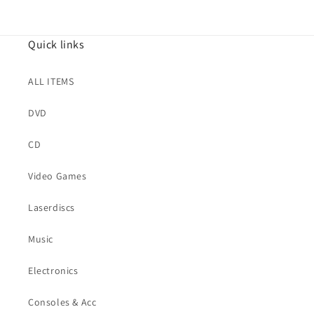
Quick links
ALL ITEMS
DVD
CD
Video Games
Laserdiscs
Music
Electronics
Consoles & Acc