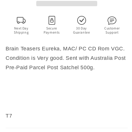
CD
CD
Rom
Rom
Game
Game
Next Day
Secure
30 Day
Customer
Shipping
Payments
Guarantee
Support
Brain Teasers Eureka, MAC/ PC CD Rom VGC.
Condition is Very good. Sent with Australia Post
Pre-Paid Parcel Post Satchel 500g.
T7