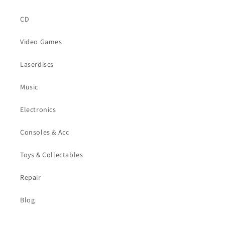
CD
Video Games
Laserdiscs
Music
Electronics
Consoles & Acc
Toys & Collectables
Repair
Blog