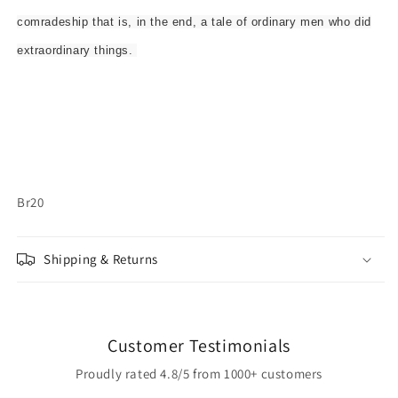
comradeship that is, in the end, a tale of ordinary men who did
extraordinary things.
Br20
Shipping & Returns
Customer Testimonials
Proudly rated 4.8/5 from 1000+ customers