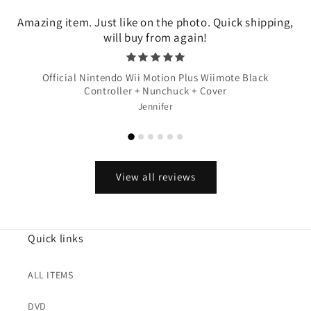
Amazing item. Just like on the photo. Quick shipping,
will buy from again!
Official Nintendo Wii Motion Plus Wiimote Black
Controller + Nunchuck + Cover
Jennifer
View all reviews
Quick links
ALL ITEMS
DVD