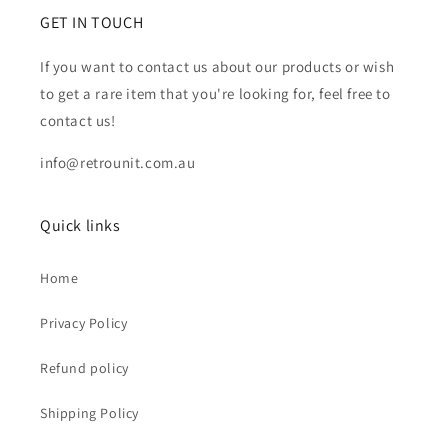
GET IN TOUCH
If you want to contact us about our products or wish
to get a rare item that you're looking for, feel free to
contact us!
info@retrounit.com.au
Quick links
Home
Privacy Policy
Refund policy
Shipping Policy