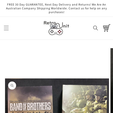
Skip to
FREE 30 Day GUARANTEE, Next Day Delivery and Returns! We Are An
content
Australian Company Shipping Worldwide. Contact us for help on any
purchases!
Cart
Skip to
product
information