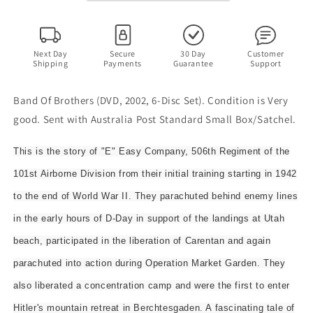
Disc
Disc
Set)
Set)
Complete
Complete
TV
TV
Next Day
Secure
30 Day
Customer
Shipping
Payments
Guarantee
Support
Series
Series
Band Of Brothers (DVD, 2002, 6-Disc Set). Condition is Very
good. Sent with Australia Post Standard Small Box/Satchel.
This is the story of "E" Easy Company, 506th Regiment of the
101st Airborne Division from their initial training starting in 1942
to the end of World War II. They parachuted behind enemy lines
in the early hours of D-Day in support of the landings at Utah
beach, participated in the liberation of Carentan and again
parachuted into action during Operation Market Garden. They
also liberated a concentration camp and were the first to enter
Hitler's mountain retreat in Berchtesgaden. A fascinating tale of