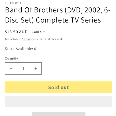
RETRO UNIT
Band Of Brothers (DVD, 2002, 6-
Disc Set) Complete TV Series
Regular
$18.50 AUD
Sold out
price
Tax included.
Shipping
calculated at checkout.
Stock Available: 0
Quantity
Decrease
Increase
quantity
quantity
for
for
Sold out
Band
Band
Of
Of
Brothers
Brothers
(DVD,
(DVD,
2002,
2002,
6-
6-