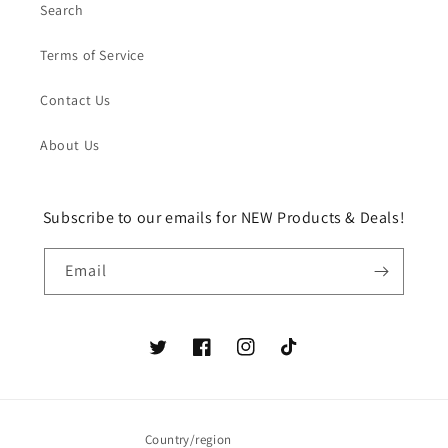
Search
Terms of Service
Contact Us
About Us
Subscribe to our emails for NEW Products & Deals!
Email
Twitter
Facebook
Instagram
TikTok
Country/region