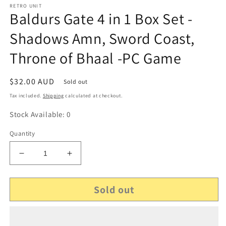
RETRO UNIT
Baldurs Gate 4 in 1 Box Set -
Shadows Amn, Sword Coast,
Throne of Bhaal -PC Game
Regular
$32.00 AUD
Sold out
price
Tax included.
Shipping
calculated at checkout.
Stock Available: 0
Quantity
Decrease
Increase
quantity
quantity
for
for
Sold out
Baldurs
Baldurs
Gate
Gate
4
4
in
in