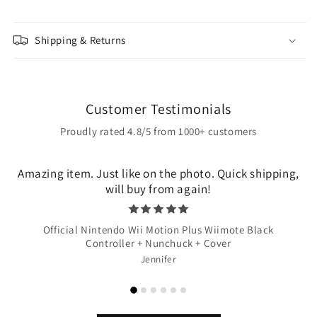
Shipping & Returns
Customer Testimonials
Proudly rated 4.8/5 from 1000+ customers
Amazing item. Just like on the photo. Quick shipping,
will buy from again!
Official Nintendo Wii Motion Plus Wiimote Black
Controller + Nunchuck + Cover
Jennifer