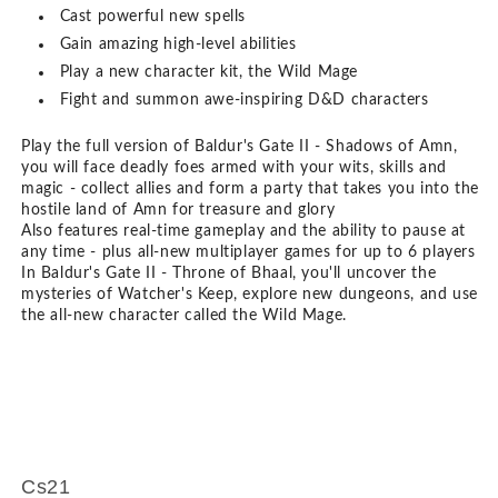
Cast powerful new spells
Gain amazing high-level abilities
Play a new character kit, the Wild Mage
Fight and summon awe-inspiring D&D characters
Play the full version of Baldur's Gate II - Shadows of Amn,
you will face deadly foes armed with your wits, skills and
magic - collect allies and form a party that takes you into the
hostile land of Amn for treasure and glory
Also features real-time gameplay and the ability to pause at
any time - plus all-new multiplayer games for up to 6 players
In Baldur's Gate II - Throne of Bhaal, you'll uncover the
mysteries of Watcher's Keep, explore new dungeons, and use
the all-new character called the Wild Mage.
Cs21