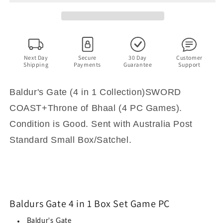
1
1
Box
Box
Set
Set
-
-
Shadows
Shadows
Amn,
Amn,
Next Day
Secure
30 Day
Customer
Shipping
Payments
Guarantee
Support
Sword
Sword
Coast,
Coast,
Throne
Throne
Baldur's Gate (4 in 1 Collection)SWORD
of
of
COAST+Throne of Bhaal (4 PC Games).
Bhaal
Bhaal
-
-
Condition is Good. Sent with Australia Post
PC
PC
Standard Small Box/Satchel.
Game
Game
Baldurs Gate 4 in 1 Box Set Game PC
Baldur's Gate