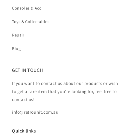
Consoles & Acc
Toys & Collectables
Repair
Blog
GET IN TOUCH
If you want to contact us about our products or wish
to get a rare item that you're looking for, feel free to
contact us!
info@retrounit.com.au
Quick links