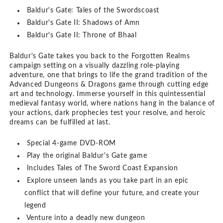
Baldur's Gate: Tales of the Swordscoast
Baldur's Gate II: Shadows of Amn
Baldur's Gate II: Throne of Bhaal
Baldur's Gate takes you back to the Forgotten Realms
campaign setting on a visually dazzling role-playing
adventure, one that brings to life the grand tradition of the
Advanced Dungeons & Dragons game through cutting edge
art and technology. Immerse yourself in this quintessential
medieval fantasy world, where nations hang in the balance of
your actions, dark prophecies test your resolve, and heroic
dreams can be fulfilled at last.
Special 4-game DVD-ROM
Play the original Baldur's Gate game
Includes Tales of The Sword Coast Expansion
Explore unseen lands as you take part in an epic
conflict that will define your future, and create your
legend
Venture into a deadly new dungeon