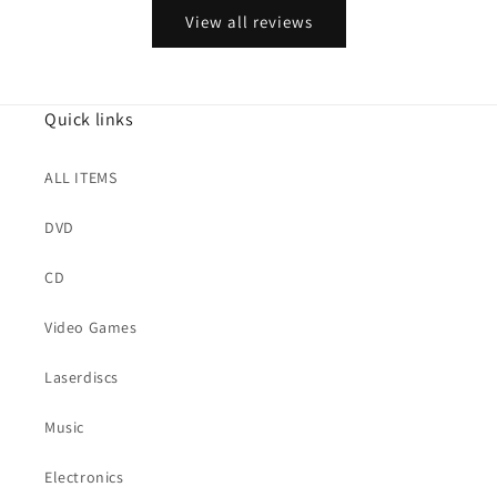
View all reviews
Quick links
ALL ITEMS
DVD
CD
Video Games
Laserdiscs
Music
Electronics