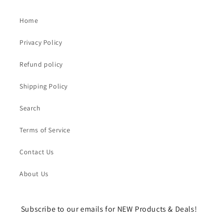
Home
Privacy Policy
Refund policy
Shipping Policy
Search
Terms of Service
Contact Us
About Us
Subscribe to our emails for NEW Products & Deals!