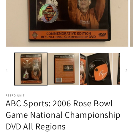
Open
O
media
m
1
2
in
in
modal
m
RETRO UNIT
ABC Sports: 2006 Rose Bowl
Game National Championship
DVD All Regions