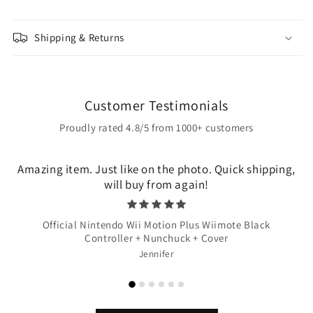
Shipping & Returns
Customer Testimonials
Proudly rated 4.8/5 from 1000+ customers
Amazing item. Just like on the photo. Quick shipping,
will buy from again!
Official Nintendo Wii Motion Plus Wiimote Black
Controller + Nunchuck + Cover
Jennifer