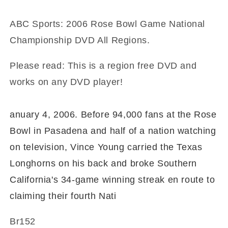
ABC Sports: 2006 Rose Bowl Game National
Championship DVD All Regions.
Please read: This is a region free DVD and
works on any DVD player!
anuary 4, 2006. Before 94,000 fans at the Rose
Bowl in Pasadena and half of a nation watching
on television, Vince Young carried the Texas
Longhorns on his back and broke Southern
California's 34-game winning streak en route to
claiming their fourth Nati
Br152