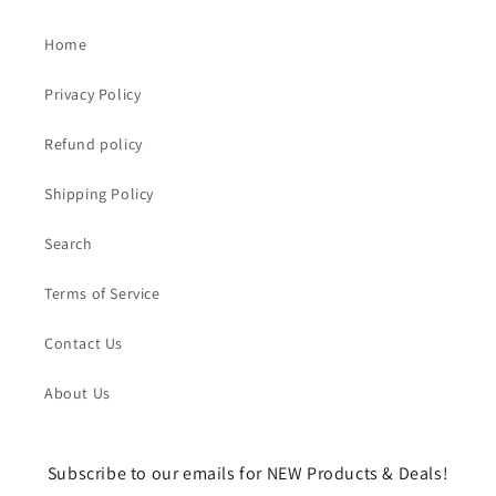
Home
Privacy Policy
Refund policy
Shipping Policy
Search
Terms of Service
Contact Us
About Us
Subscribe to our emails for NEW Products & Deals!