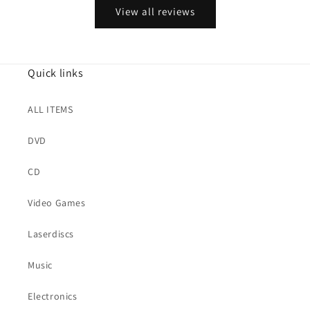
View all reviews
Quick links
ALL ITEMS
DVD
CD
Video Games
Laserdiscs
Music
Electronics