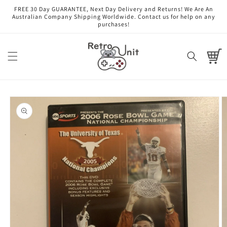
Skip to
FREE 30 Day GUARANTEE, Next Day Delivery and Returns! We Are An
content
Australian Company Shipping Worldwide. Contact us for help on any
purchases!
Cart
Skip to
product
information