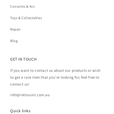
Consoles & Acc
Toys & Collectables
Repair
Blog
GET IN TOUCH
If you want to contact us about our products or wish
to get a rare item that you're looking for, feel free to
contact us!
info@retrounit.com.au
Quick links