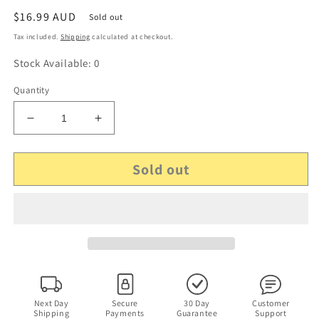
Regular
$16.99 AUD
Sold out
price
Tax included.
Shipping
calculated at checkout.
Stock Available: 0
Quantity
Decrease
Increase
quantity
quantity
for
for
Sold out
ABC
ABC
Sports:
Sports:
2006
2006
Rose
Rose
Bowl
Bowl
Game
Game
National
National
Championship
Championship
DVD
DVD
All
All
Next Day
Secure
30 Day
Customer
Shipping
Payments
Guarantee
Support
Regions
Regions