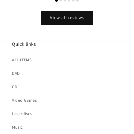
View all reviews
Quick links
ALL ITEMS
DVD
CD
Video Games
Laserdiscs
Music