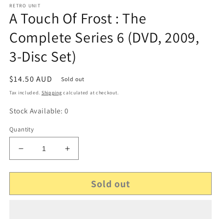
RETRO UNIT
A Touch Of Frost : The
Complete Series 6 (DVD, 2009,
3-Disc Set)
Regular
$14.50 AUD
Sold out
price
Tax included.
Shipping
calculated at checkout.
Stock Available: 0
Quantity
Decrease
Increase
quantity
quantity
for
for
Sold out
A
A
Touch
Touch
Of
Of
Frost
Frost