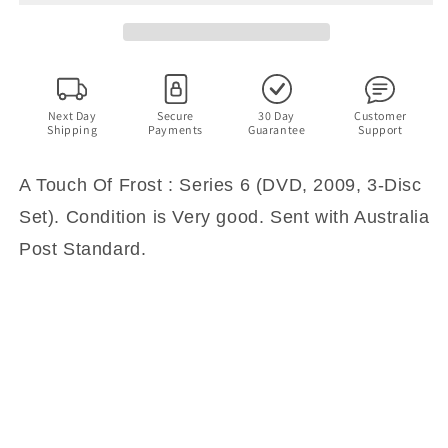
:
:
The
The
Complete
Complete
Series
Series
6
6
(DVD,
(DVD,
Next Day
Secure
30 Day
Customer
Shipping
Payments
Guarantee
Support
2009,
2009,
3-
3-
Disc
Disc
A Touch Of Frost : Series 6 (DVD, 2009, 3-Disc
Set)
Set)
Set). Condition is Very good. Sent with Australia
Post Standard.