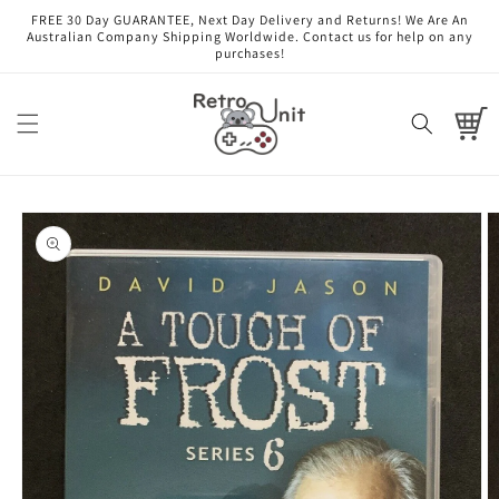
Skip to
FREE 30 Day GUARANTEE, Next Day Delivery and Returns! We Are An
content
Australian Company Shipping Worldwide. Contact us for help on any
purchases!
Cart
Skip to
product
information