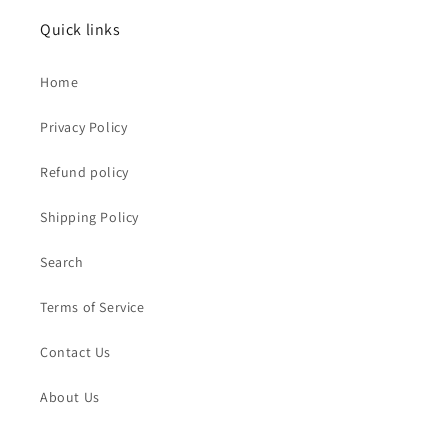
Quick links
Home
Privacy Policy
Refund policy
Shipping Policy
Search
Terms of Service
Contact Us
About Us