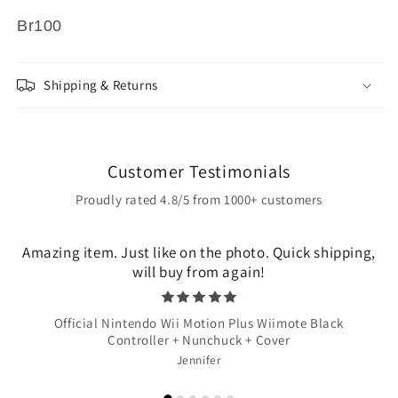
Br100
Shipping & Returns
Customer Testimonials
Proudly rated 4.8/5 from 1000+ customers
Amazing item. Just like on the photo. Quick shipping,
will buy from again!
Official Nintendo Wii Motion Plus Wiimote Black
Controller + Nunchuck + Cover
Jennifer