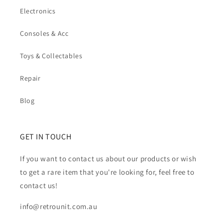
Electronics
Consoles & Acc
Toys & Collectables
Repair
Blog
GET IN TOUCH
If you want to contact us about our products or wish
to get a rare item that you're looking for, feel free to
contact us!
info@retrounit.com.au