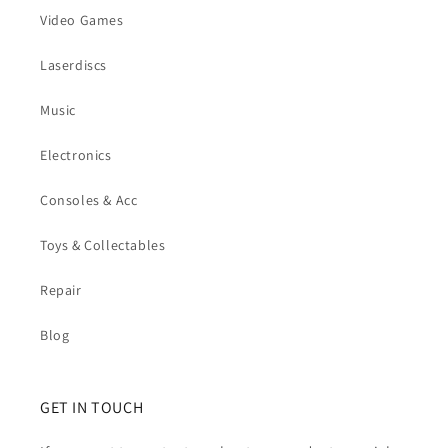
Video Games
Laserdiscs
Music
Electronics
Consoles & Acc
Toys & Collectables
Repair
Blog
GET IN TOUCH