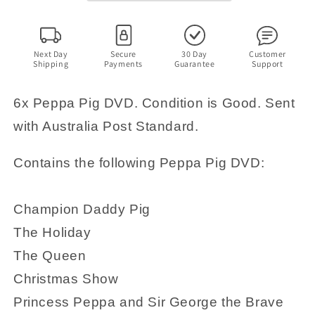
4
4
Next Day
Secure
30 Day
Customer
Shipping
Payments
Guarantee
Support
6x Peppa Pig DVD. Condition is Good. Sent
with Australia Post Standard.
Contains the following Peppa Pig DVD:
Champion Daddy Pig
The Holiday
The Queen
Christmas Show
Princess Peppa and Sir George the Brave