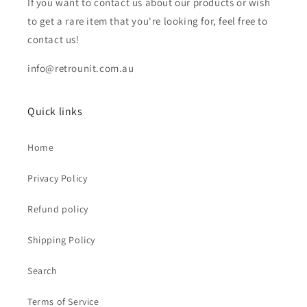
If you want to contact us about our products or wish
to get a rare item that you're looking for, feel free to
contact us!
info@retrounit.com.au
Quick links
Home
Privacy Policy
Refund policy
Shipping Policy
Search
Terms of Service