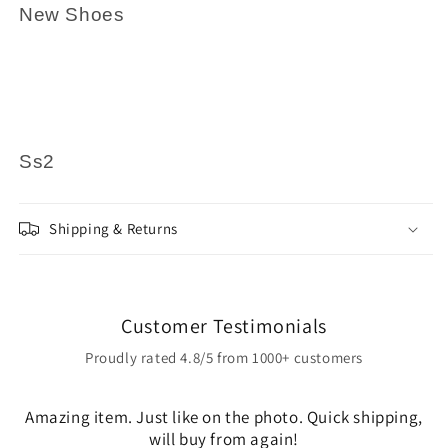
New Shoes
Ss2
Shipping & Returns
Customer Testimonials
Proudly rated 4.8/5 from 1000+ customers
Amazing item. Just like on the photo. Quick shipping,
will buy from again!