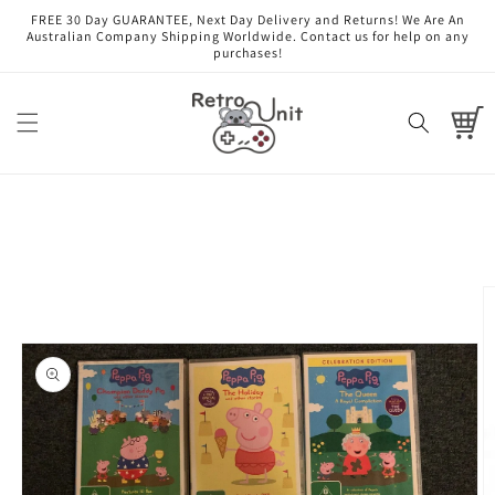
Skip to
FREE 30 Day GUARANTEE, Next Day Delivery and Returns! We Are An
content
Australian Company Shipping Worldwide. Contact us for help on any
purchases!
Cart
Skip to
product
information