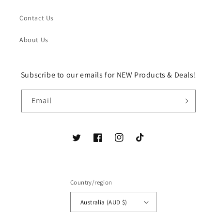
Contact Us
About Us
Subscribe to our emails for NEW Products & Deals!
Email
Twitter
Facebook
Instagram
TikTok
Country/region
Australia (AUD $)