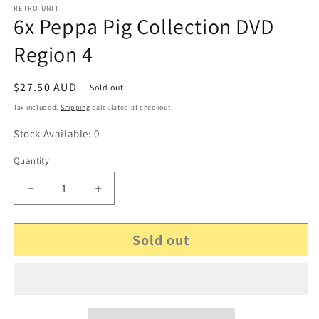
RETRO UNIT
6x Peppa Pig Collection DVD
Region 4
Regular
$27.50 AUD
Sold out
price
Tax included.
Shipping
calculated at checkout.
Stock Available: 0
Quantity
Decrease
Increase
quantity
quantity
for
for
Sold out
6x
6x
Peppa
Peppa
Pig
Pig
Collection
Collection
DVD
DVD
Region
Region