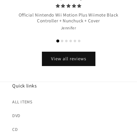
Official Nintendo Wii Motion Plus Wiimote Black
Controller + Nunchuck + Cover
Jennifer
View all reviews
Quick links
ALL ITEMS
DVD
CD