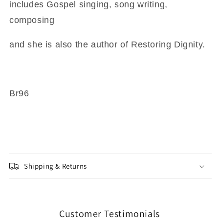
includes Gospel singing, song writing,
composing
and she is also the author of Restoring Dignity.
Br96
Shipping & Returns
Customer Testimonials