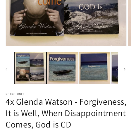
Open
O
media
m
1
2
in
in
modal
m
RETRO UNIT
4x Glenda Watson - Forgiveness,
It is Well, When Disappointment
Comes, God is CD