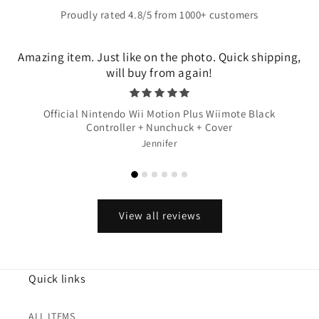
Proudly rated 4.8/5 from 1000+ customers
Amazing item. Just like on the photo. Quick shipping,
will buy from again!
Official Nintendo Wii Motion Plus Wiimote Black
Controller + Nunchuck + Cover
Jennifer
View all reviews
Quick links
ALL ITEMS