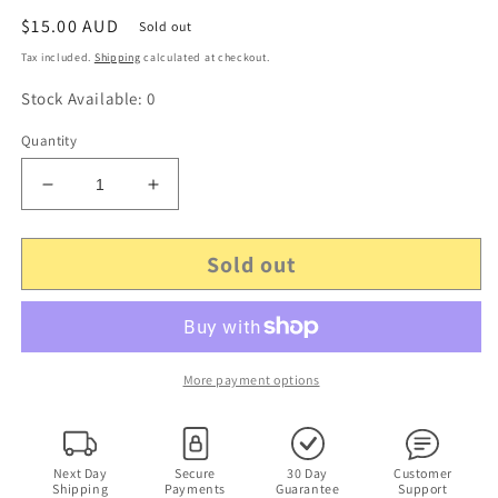
Regular
$15.00 AUD
Sold out
price
Tax included.
Shipping
calculated at checkout.
Stock Available: 0
Quantity
Decrease
Increase
quantity
quantity
for
for
Sold out
4x
4x
Glenda
Glenda
Watson
Watson
-
-
Forgiveness,
Forgiveness,
It
It
More payment options
is
is
Well,
Well,
When
When
Disappointment
Disappointment
Next Day
Secure
30 Day
Customer
Shipping
Payments
Guarantee
Support
Comes,
Comes,