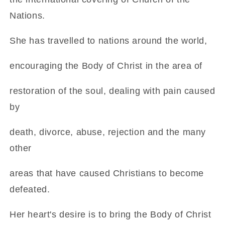
Nations.
She has travelled to nations around the world,
encouraging the Body of Christ in the area of
restoration of the soul, dealing with pain caused
by
death, divorce, abuse, rejection and the many
other
areas that have caused Christians to become
defeated.
Her heart's desire is to bring the Body of Christ