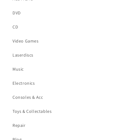
DVD
CD
Video Games
Laserdiscs
Music
Electronics
Consoles & Acc
Toys & Collectables
Repair
Blog