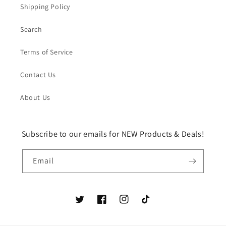
Shipping Policy
Search
Terms of Service
Contact Us
About Us
Subscribe to our emails for NEW Products & Deals!
Email
Twitter
Facebook
Instagram
TikTok