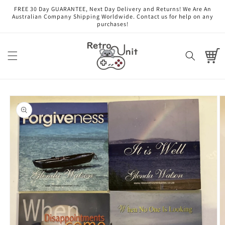
Skip to
FREE 30 Day GUARANTEE, Next Day Delivery and Returns! We Are An
content
Australian Company Shipping Worldwide. Contact us for help on any
purchases!
Cart
Skip to
product
information