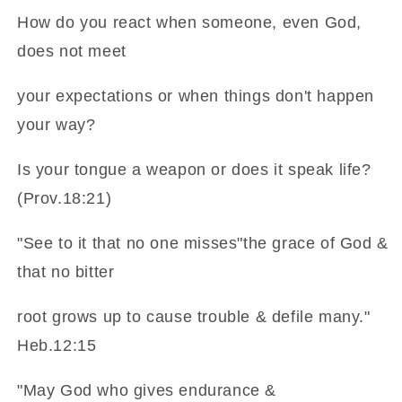
How do you react when someone, even God,
does not meet
your expectations or when things don't happen
your way?
Is your tongue a weapon or does it speak life?
(Prov.18:21)
"See to it that no one misses"the grace of God &
that no bitter
root grows up to cause trouble & defile many."
Heb.12:15
"May God who gives endurance &