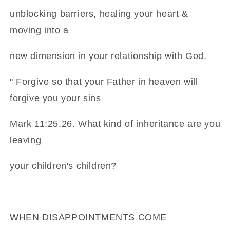
unblocking barriers, healing your heart &
moving into a
new dimension in your relationship with God.
" Forgive so that your Father in heaven will
forgive you your sins
Mark 11:25.26. What kind of inheritance are you
leaving
your children's children?
WHEN DISAPPOINTMENTS COME