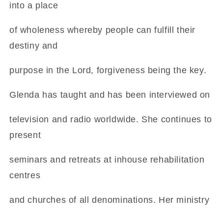
into a place
of wholeness whereby people can fulfill their
destiny and
purpose in the Lord, forgiveness being the key.
Glenda has taught and has been interviewed on
television and radio worldwide. She continues to
present
seminars and retreats at inhouse rehabilitation
centres
and churches of all denominations. Her ministry