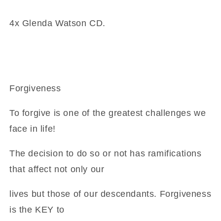
God
God
is
is
4x Glenda Watson CD.
CD
CD
Forgiveness
To forgive is one of the greatest challenges we
face in life!
The decision to do so or not has ramifications
that affect not only our
lives but those of our descendants. Forgiveness
is the KEY to