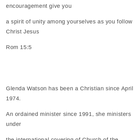
encouragement give you
a spirit of unity among yourselves as you follow
Christ Jesus
Rom 15:5
Glenda Watson has been a Christian since April
1974.
An ordained minister since 1991, she ministers
under
the international covering of Church of the