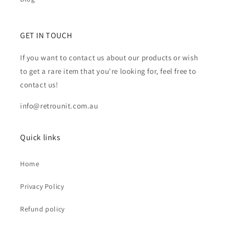
GET IN TOUCH
If you want to contact us about our products or wish
to get a rare item that you're looking for, feel free to
contact us!
info@retrounit.com.au
Quick links
Home
Privacy Policy
Refund policy