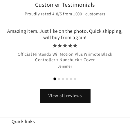
Customer Testimonials
Proudly rated 4.8/5 from 1000+ customers
Amazing item. Just like on the photo. Quick shipping,
will buy from again!
Official Nintendo Wii Motion Plus Wiimote Black
Controller + Nunchuck + Cover
Jennifer
View all reviews
Quick links