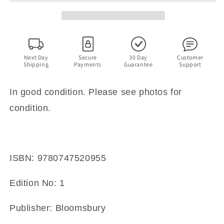
By
By
Ian
Ian
Morton,
Morton,
Judith
Judith
Hall.
Hall.
Next Day
Secure
30 Day
Customer
Shipping
Payments
Guarantee
Support
In good condition. Please see photos for
condition.
ISBN: 9780747520955
Edition No: 1
Publisher: Bloomsbury