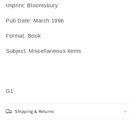
Imprint: Bloomsbury
Pub Date: March 1996
Format: Book
Subject: Miscellaneous items
G1
Shipping & Returns