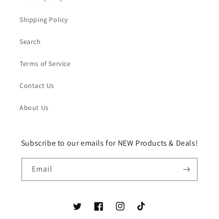
Shipping Policy
Search
Terms of Service
Contact Us
About Us
Subscribe to our emails for NEW Products & Deals!
Email
Twitter
Facebook
Instagram
TikTok