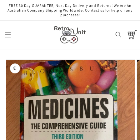
Skip to
FREE 30 Day GUARANTEE, Next Day Delivery and Returns! We Are An
content
Australian Company Shipping Worldwide. Contact us for help on any
purchases!
Cart
Skip to
product
information