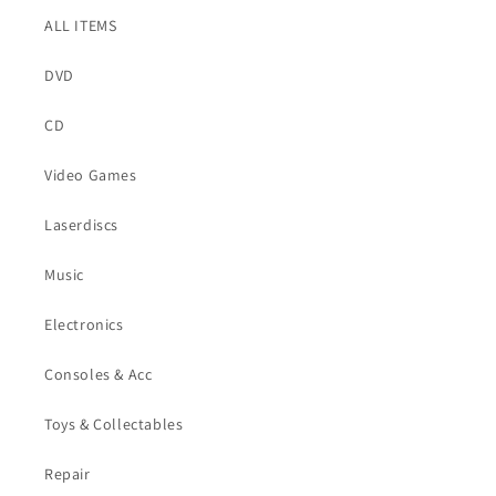
ALL ITEMS
DVD
CD
Video Games
Laserdiscs
Music
Electronics
Consoles & Acc
Toys & Collectables
Repair