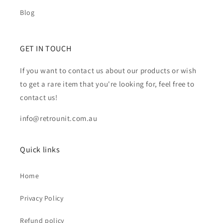
Blog
GET IN TOUCH
If you want to contact us about our products or wish
to get a rare item that you're looking for, feel free to
contact us!
info@retrounit.com.au
Quick links
Home
Privacy Policy
Refund policy