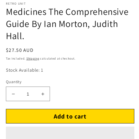
RETRO UNIT
Medicines The Comprehensive
Guide By Ian Morton, Judith
Hall.
Regular
$27.50 AUD
price
Tax included.
Shipping
calculated at checkout.
Stock Available: 1
Quantity
Decrease
Increase
quantity
quantity
for
for
Add to cart
Medicines
Medicines
The
The
Comprehensive
Comprehensive
Guide
Guide