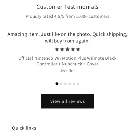
Customer Testimonials
Proudly rated 4.8/5 from 1000+ customers
Amazing item. Just like on the photo. Quick shipping,
will buy from again!
Official Nintendo Wii Motion Plus Wiimote Black
Controller + Nunchuck + Cover
Jennifer
View all reviews
Quick links