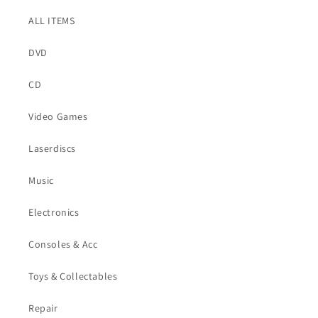
ALL ITEMS
DVD
CD
Video Games
Laserdiscs
Music
Electronics
Consoles & Acc
Toys & Collectables
Repair