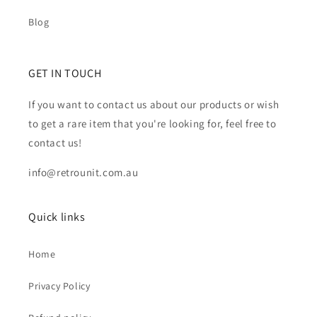
Blog
GET IN TOUCH
If you want to contact us about our products or wish
to get a rare item that you're looking for, feel free to
contact us!
info@retrounit.com.au
Quick links
Home
Privacy Policy