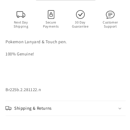
Touch
Touch
Stylus
Stylus
Next Day
Secure
30 Day
Customer
Shipping
Payments
Guarantee
Support
Pokemon Lanyard & Touch pen.
100% Genuine!
Br225b.2.281122.n
Shipping & Returns