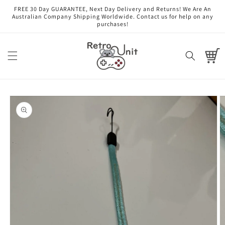
Skip to
FREE 30 Day GUARANTEE, Next Day Delivery and Returns! We Are An
content
Australian Company Shipping Worldwide. Contact us for help on any
purchases!
Cart
Skip to
product
information