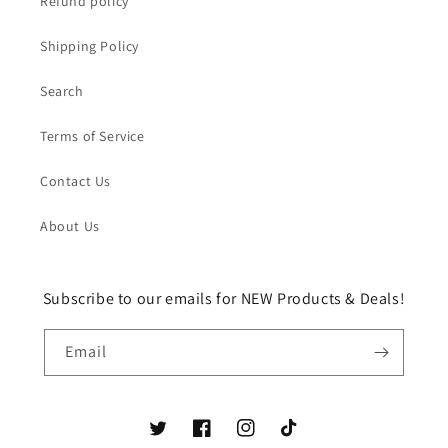
Refund policy
Shipping Policy
Search
Terms of Service
Contact Us
About Us
Subscribe to our emails for NEW Products & Deals!
Email
Twitter
Facebook
Instagram
TikTok