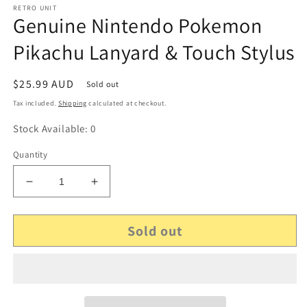
RETRO UNIT
Genuine Nintendo Pokemon
Pikachu Lanyard & Touch Stylus
Regular
$25.99 AUD
Sold out
price
Tax included.
Shipping
calculated at checkout.
Stock Available: 0
Quantity
Decrease
Increase
quantity
quantity
for
for
Sold out
Genuine
Genuine
Nintendo
Nintendo
Pokemon
Pokemon
Pikachu
Pikachu
Lanyard
Lanyard
&amp;
&amp;