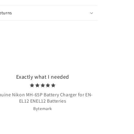
eturns
Exactly what I needed
Very quick 
uine Nikon MH-65P Battery Charger for EN-
Once Upon A T
EL12 ENEL12 Batteries
Bytemark