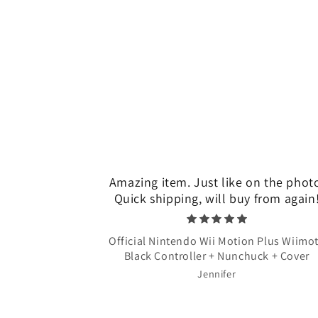
Amazing item. Just like on the phot
Quick shipping, will buy from again
Official Nintendo Wii Motion Plus Wiimo
Black Controller + Nunchuck + Cover
Jennifer