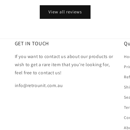
View all reviews
GET IN TOUCH
Qu
If you want to contact us about our products or
Ho
wish to get a rare item that you're looking for,
Pri
feel free to contact us!
Ref
info@retrounit.com.au
Shi
Se
Ter
Co
Ab