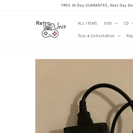
Skip to
FREE 30 Day GUARANTEE, Next Day Deli
content
ALL ITEMS
DVD
CD
Toys & Collectables
Rep
Skip to
product
information