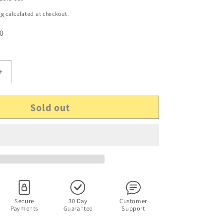
ng
calculated at checkout.
 0
Increase
quantity
for
Sold out
GENUINE
Microsoft
CPA09-
011A
AC
Adapter
Xbox
360
S
Slim
Secure
30 Day
Customer
Payments
Guarantee
Support
X818314-
005