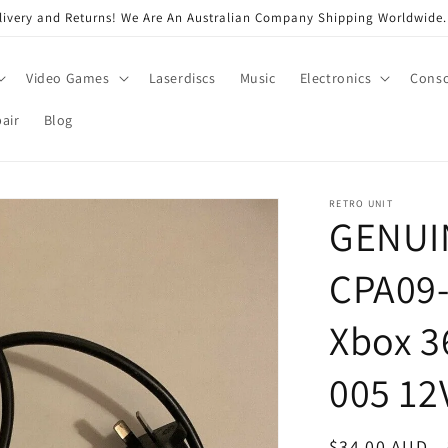
very and Returns! We Are An Australian Company Shipping Worldwide. 
Video Games
Laserdiscs
Music
Electronics
Conso
air
Blog
RETRO UNIT
GENUIN
CPA09-
Xbox 3
005 12
Regular
$34.00 AUD