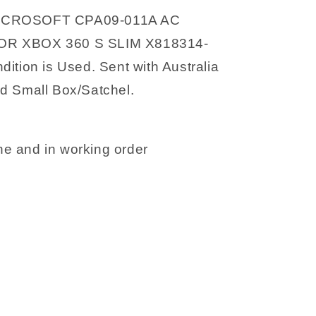
12V
ICROSOFT CPA09-011A AC
R XBOX 360 S SLIM X818314-
ition is Used. Sent with Australia
d Small Box/Satchel.
e and in working order