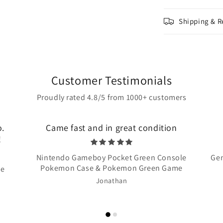
Shipping & R
Customer Testimonials
Proudly rated 4.8/5 from 1000+ customers
o.
Came fast and in great condition
!
Nintendo Gameboy Pocket Green Console
Gen
Pokemon Case & Pokemon Green Game
te
Jonathan