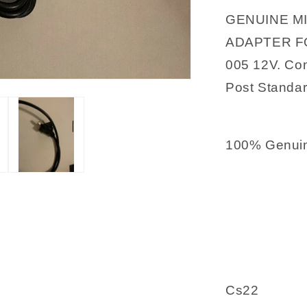
12V
GENUINE M
ADAPTER FO
005 12V. Cond
Post Standar
100% Genuin
Cs22