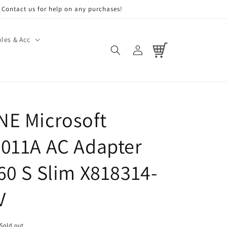
Contact us for help on any purchases!
les & Acc
Log
Cart
in
E Microsoft
011A AC Adapter
60 S Slim X818314-
V
Sold out