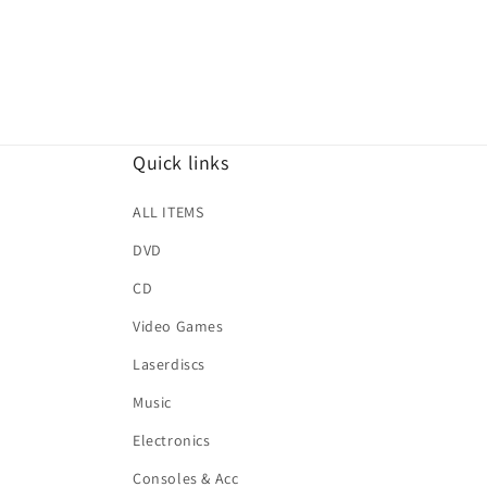
Quick links
ALL ITEMS
DVD
CD
Video Games
Laserdiscs
Music
Electronics
Consoles & Acc