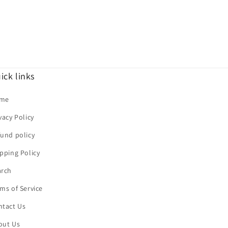
ick links
me
vacy Policy
und policy
pping Policy
arch
ms of Service
ntact Us
out Us