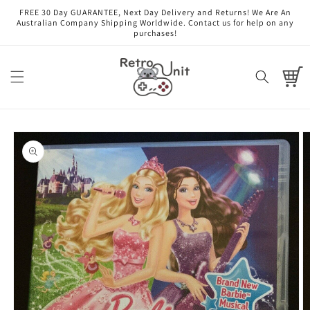
Skip to
FREE 30 Day GUARANTEE, Next Day Delivery and Returns! We Are An
content
Australian Company Shipping Worldwide. Contact us for help on any
purchases!
Cart
Skip to
product
information