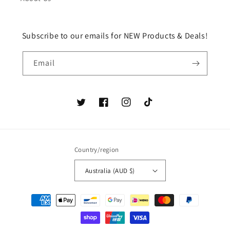
Subscribe to our emails for NEW Products & Deals!
Email
Twitter
Facebook
Instagram
TikTok
Country/region
Australia (AUD $)
Payment
methods