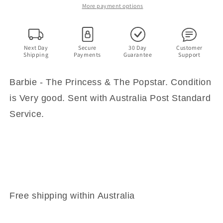
The
The
More payment options
Popstar
Popstar
Next Day
Secure
30 Day
Customer
Shipping
Payments
Guarantee
Support
Barbie - The Princess & The Popstar. Condition
is Very good. Sent with Australia Post Standard
Service.
Free shipping within Australia