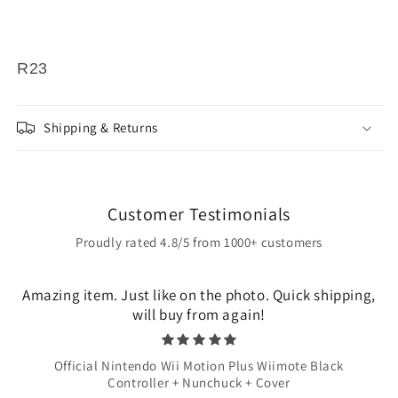
R23
Shipping & Returns
Customer Testimonials
Proudly rated 4.8/5 from 1000+ customers
Amazing item. Just like on the photo. Quick shipping,
will buy from again!
Official Nintendo Wii Motion Plus Wiimote Black
Controller + Nunchuck + Cover