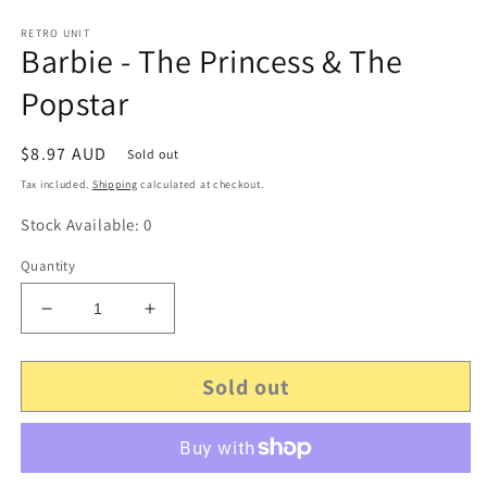
RETRO UNIT
Barbie - The Princess & The
Popstar
Regular
$8.97 AUD
Sold out
price
Tax included.
Shipping
calculated at checkout.
Stock Available: 0
Quantity
Decrease
Increase
quantity
quantity
for
for
Sold out
Barbie
Barbie
-
-
The
The
Princess
Princess
&amp;
&amp;