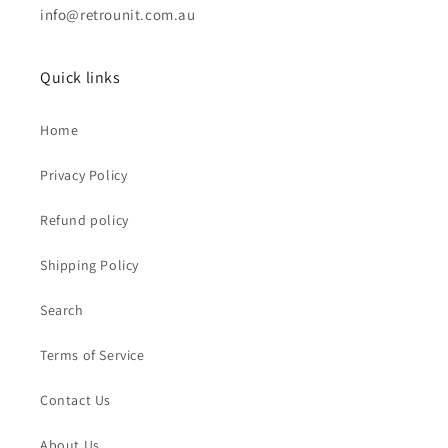
info@retrounit.com.au
Quick links
Home
Privacy Policy
Refund policy
Shipping Policy
Search
Terms of Service
Contact Us
About Us