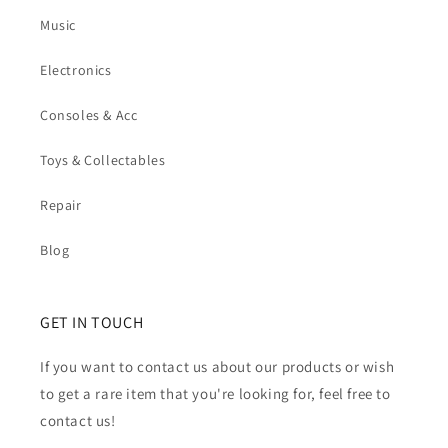
Music
Electronics
Consoles & Acc
Toys & Collectables
Repair
Blog
GET IN TOUCH
If you want to contact us about our products or wish
to get a rare item that you're looking for, feel free to
contact us!