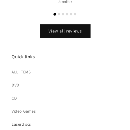
Jennifer
View all reviews
Quick links
ALL ITEMS
DVD
CD
Video Games
Laserdiscs